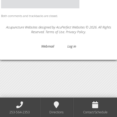
Both comments and trackbacks are closed.
Acupuncture Websites
designed by AcuPerfect Websites © 2026. All Rights
Reserved.
Terms of Use
.
Privacy Policy
.
Webmail
Log in
253-564-2353
Directions
Contact/Schedule