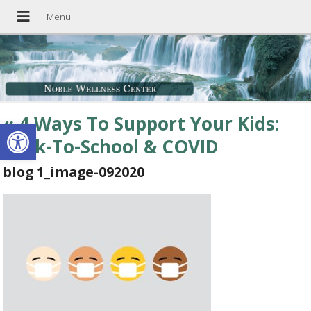
«
4 Ways To Support Your Kids:
Open toolbar
Back-To-School & COVID
blog 1_image-092020