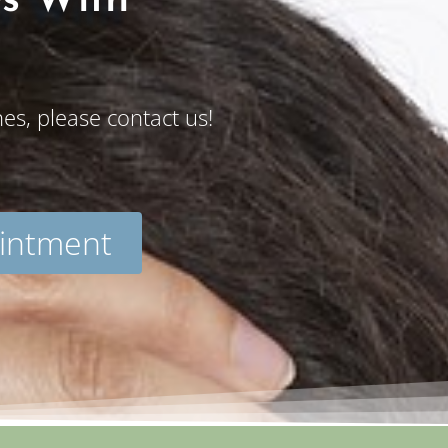
es With
s, please contact us!
intment