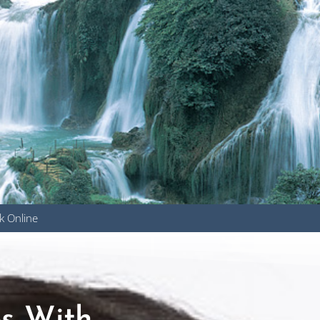
k Online
u