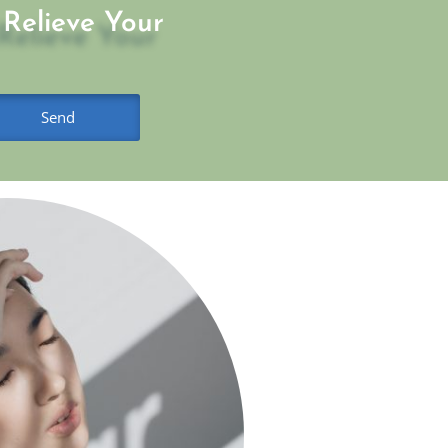
Relieve Your