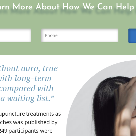
arn More About How We Can Help 
hout aura, true
with long-term
 compared with
 waiting list.”
acupuncture treatments as
aches was published by
249 participants were