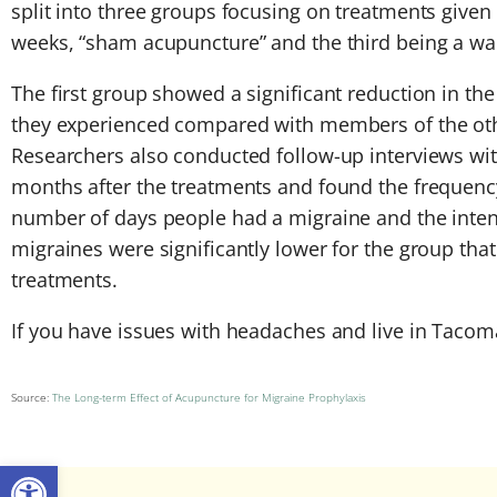
split into three groups focusing on treatments given
weeks, “sham acupuncture” and the third being a wait
The first group showed a significant reduction in t
they experienced compared with members of the ot
Researchers also conducted follow-up interviews with
months after the treatments and found the frequency
number of days people had a migraine and the intens
migraines were significantly lower for the group tha
treatments.
If you have issues with headaches and live in Tacom
Source:
The Long-term Effect of Acupuncture for Migraine Prophylaxis
Open toolbar