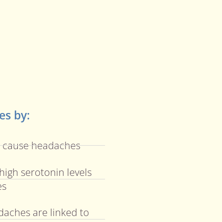
s by:
n cause headaches
high serotonin levels
es
daches are linked to