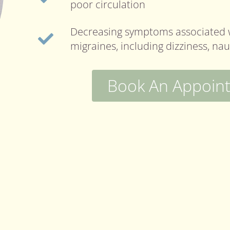
poor circulation
Decreasing symptoms associated 
migraines, including dizziness, na
Book An Appoin