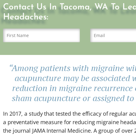
Contact Us In Tacoma, WA To Le
Headaches:
“Among patients with migraine wit
acupuncture may be associated 
reduction in migraine recurrence
sham acupuncture or assigned to a
In 2017, a study that tested the efficacy of regular 
a preventative measure for reducing migraine head
the journal JAMA Internal Medicine. A group of over 