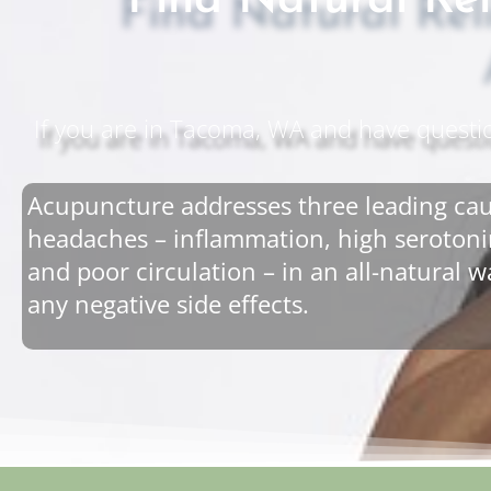
Find Natural Re
If you are in Tacoma, WA and have questi
Acupuncture addresses three leading cau
headaches – inflammation, high serotonin
and poor circulation – in an all-natural 
any negative side effects.