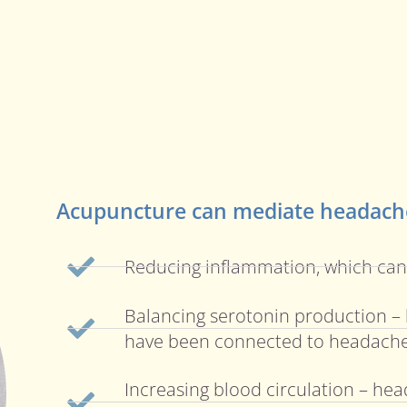
Acupuncture can mediate headache
Reducing inflammation, which ca
Balancing serotonin production – 
have been connected to headach
Increasing blood circulation – hea