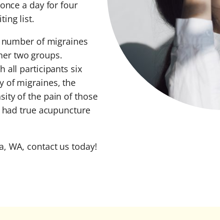
 once a day for four
ing list.
he number of migraines
her two groups.
 all participants six
 of migraines, the
ity of the pain of those
t had true acupuncture
a, WA, contact us today!