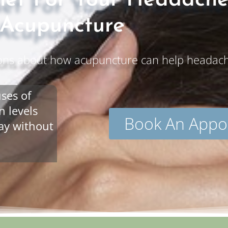
lief For Your Headach
Acupuncture
ons about how acupuncture can help headache
ses of
 levels
Book An Appo
way without