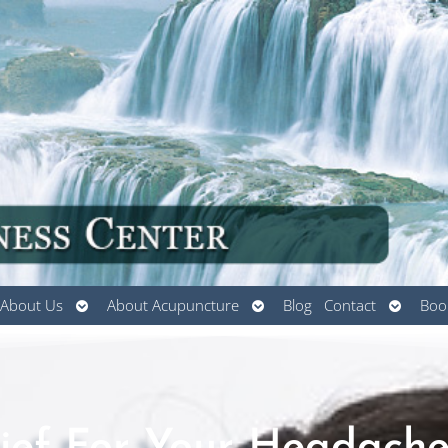
Open
Open
Open
About Us
About Acupuncture
Blog
Contact
Boo
submenu
submenu
submen