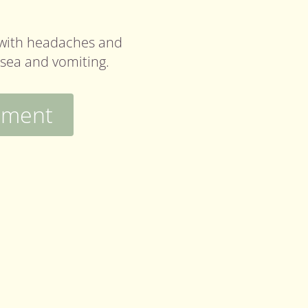
with headaches and
usea and vomiting.
tment