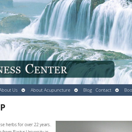
Open
Open
Open
About Us
About Acupuncture
Blog
Contact
Boo
submenu
submenu
submen
MP
e herbs for over 22 years.
from Bastyr University in