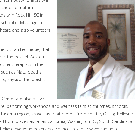
school for natural
ity in Rock Hill, SC in
 School of Massage in
thcare and also volunteers
the Dr. Tan technique, that
ines the best of Western
other therapists in the
s, such as Naturopaths,
rs, Physical Therapists,
 Center are also active
e; performing workshops and wellness fairs at churches, schools,
acoma region, as well as treat people from Seattle, Orting, Bellevue,
 from places as far as California, Washington DC, South Carolina, a
e believe everyone deserves a chance to see how we can help.