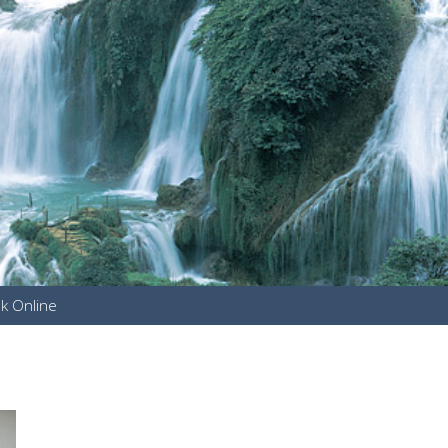
k Online
u