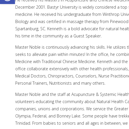
December 2001. Bastyr University is widely considered a top 
medicine. He received his undergraduate from Winthrop Univers
Biology and was certified in massage therapy from Pinewood
Spartanburg, SC. Kenneth is a bold advocate for natural heal
his time in the community as a Guest Speaker.
Master Noble is continuously advancing his skills. He utilizes 
seeks to alleviate pain within minutes! In the office, he comb
Medicine with Traditional Chinese Medicine. Kenneth and the 
office collaborate extensively with other health professional
Medical Doctors, Chiropractors, Counselors, Nurse Practitione
Personal Trainers, Nutritionists and many others.
Master Noble and the staff at Acupuncture & Systemic Health
volunteers-educating the community about Natural Health Car
companies, unions and corporations. We service the Greater T
Olympia, Federal, and Bonney Lake. Some people have trekked
Trinidad. From babies to seniors and all ages in between, w