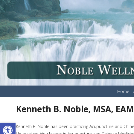
Home
Kenneth B. Noble, MSA, EA
Open toolbar
Kenneth B. Noble has been practicing Acupuncture and Chines
He received his Masters in Acupuncture and Chinese Medicine 