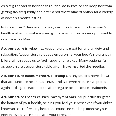
As a regular part of her health routine, acupuncture can keep her from
getting sick frequently and offer a holistic treatment option for a variety
of women’s health issues.
Not convinced? Here are four ways acupuncture supports women’s
health and would make a great gift for any mom or woman you want to
celebrate this May.
Acupuncture is relaxing.
Acupuncture is great for anti-anxiety and
relaxation. Acupuncture releases endorphins, your body’s natural pain
killers, which cause us to feel happy and relaxed. Many patients fall
asleep on the acupuncture table after I have inserted the needles.
Acupuncture eases menstrual cramps.
Many studies have shown
that acupuncture helps ease PMS, and can even reduce symptoms
again and again, each month, after regular acupuncture treatments.
Acupuncture treats causes, not symptoms.
Acupuncturists get to
the bottom of your health, helping you feel your best even if you didn’t
know you could feel any better. Acupuncture can help improve your
energy levels, your sleep, and your digestion.