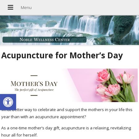
Acupuncture for Mother’s Day
Open toolbar
What better way to celebrate and support the mothers in your life this
year than with an acupuncture appointment?
As a one-time mother’s day gift, acupuncture is a relaxing, revitalizing
hour all for herself.