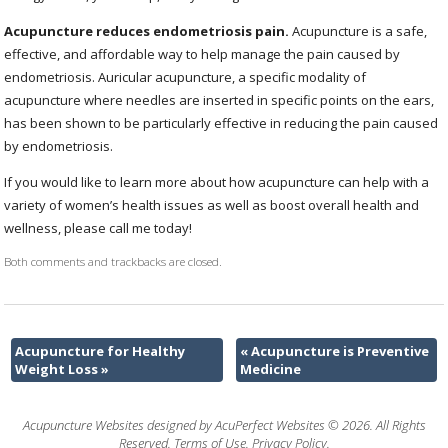
Acupuncture reduces endometriosis pain.
Acupuncture is a safe,
effective, and affordable way to help manage the pain caused by
endometriosis. Auricular acupuncture, a specific modality of
acupuncture where needles are inserted in specific points on the ears,
has been shown to be particularly effective in reducing the pain caused
by endometriosis.
If you would like to learn more about how acupuncture can help with a
variety of women’s health issues as well as boost overall health and
wellness, please call me today!
Both comments and trackbacks are closed.
Acupuncture for Healthy
«
Acupuncture is Preventive
Weight Loss
»
Medicine
Acupuncture Websites
designed by AcuPerfect Websites © 2026. All Rights
Reserved.
Terms of Use
.
Privacy Policy
.