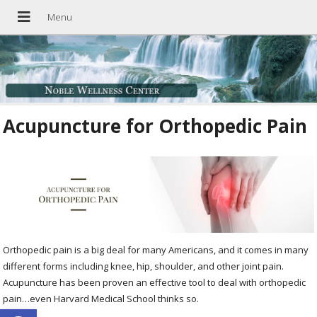
Acupuncture for Orthopedic Pain
Orthopedic pain is a big deal for many Americans, and it comes in many
different forms including knee, hip, shoulder, and other joint pain.
Acupuncture has been proven an effective tool to deal with orthopedic
pain…even Harvard Medical School thinks so.
Open toolbar