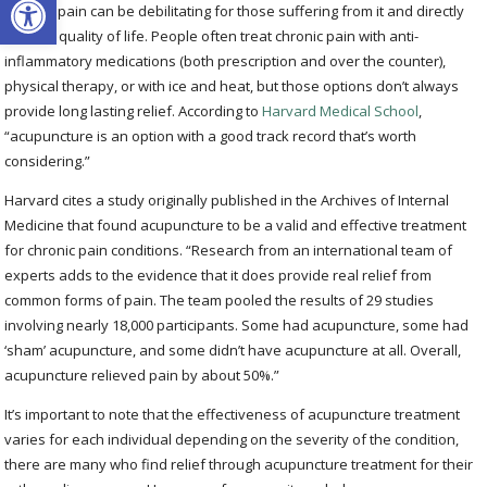
Chronic pain can be debilitating for those suffering from it and directly
impacts quality of life. People often treat chronic pain with anti-
inflammatory medications (both prescription and over the counter),
physical therapy, or with ice and heat, but those options don’t always
provide long lasting relief. According to
Harvard Medical School
,
“acupuncture is an option with a good track record that’s worth
considering.”
Harvard cites a study originally published in the Archives of Internal
Medicine that found acupuncture to be a valid and effective treatment
for chronic pain conditions. “Research from an international team of
experts adds to the evidence that it does provide real relief from
common forms of pain. The team pooled the results of 29 studies
involving nearly 18,000 participants. Some had acupuncture, some had
‘sham’ acupuncture, and some didn’t have acupuncture at all. Overall,
acupuncture relieved pain by about 50%.”
It’s important to note that the effectiveness of acupuncture treatment
varies for each individual depending on the severity of the condition,
there are many who find relief through acupuncture treatment for their