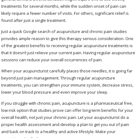
treatments for several months, while the sudden onset of pain can
likely require a fewer number of visits. For others, significant relief is
found after just a single treatment.
Just a quick Google search of acupuncture and chronic pain studies
provides ample reason to give this therapy serious consideration. One
of the greatest benefits to receiving regular acupuncture treatments is
that it doesn’t just relieve your current pain. Having regular acupuncture
sessions can reduce your overall occurrences of pain.
When your acupuncturist carefully places those needles, it is going far
beyond just pain management. Through regular acupuncture
treatments, you can strengthen your immune system, decrease stress,
lower your blood pressure and even improve your sleep.
If you struggle with chronic pain, acupuncture is a pharmaceutical free,
low-risk option that studies prove can offer long-term benefits for your
overall health, not just your chronic pain. Let your acupuncturist do a
proper health assessment and develop a plan to get you out of pain
and back on track to a healthy and active lifestyle. Make your