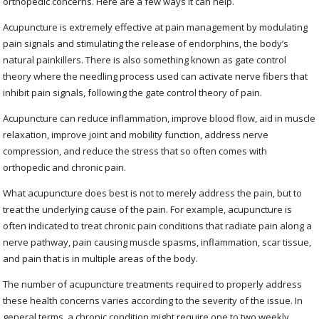
orthopedic concerns. Here are a few ways it can help.
Acupuncture is extremely effective at pain management by modulating
pain signals and stimulating the release of endorphins, the body’s
natural painkillers. There is also something known as gate control
theory where the needling process used can activate nerve fibers that
inhibit pain signals, following the gate control theory of pain.
Acupuncture can reduce inflammation, improve blood flow, aid in muscle
relaxation, improve joint and mobility function, address nerve
compression, and reduce the stress that so often comes with
orthopedic and chronic pain.
What acupuncture does best is not to merely address the pain, but to
treat the underlying cause of the pain. For example, acupuncture is
often indicated to treat chronic pain conditions that radiate pain along a
nerve pathway, pain causing muscle spasms, inflammation, scar tissue,
and pain that is in multiple areas of the body.
The number of acupuncture treatments required to properly address
these health concerns varies according to the severity of the issue. In
general terms, a chronic condition might require one to two weekly