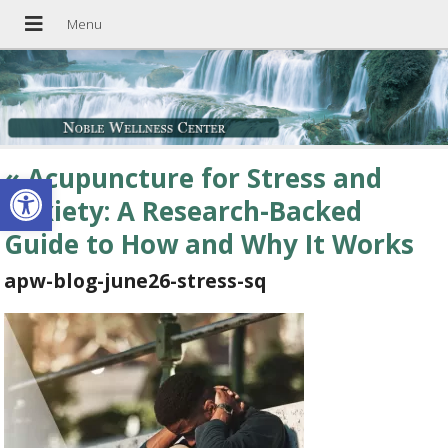
«
Acupuncture for Stress and
Open toolbar
Anxiety: A Research-Backed
Guide to How and Why It Works
apw-blog-june26-stress-sq