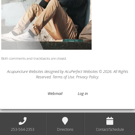
Both comments and trackbacks are closed.
Acupuncture Websites
designed by AcuPerfect Websites © 2026. All Rights
Reserved.
Terms of Use
.
Privacy Policy
.
Webmail
Log in
253-564-2353
Directions
Contact/Schedule