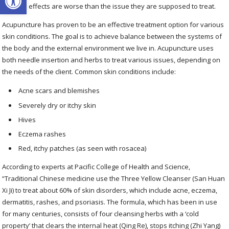
the side effects are worse than the issue they are supposed to treat.
Acupuncture has proven to be an effective treatment option for various
skin conditions. The goal is to achieve balance between the systems of
the body and the external environment we live in. Acupuncture uses
both needle insertion and herbs to treat various issues, depending on
the needs of the client. Common skin conditions include:
Acne scars and blemishes
Severely dry or itchy skin
Hives
Eczema rashes
Red, itchy patches (as seen with rosacea)
According to experts at Pacific College of Health and Science,
“Traditional Chinese medicine use the Three Yellow Cleanser (San Huan
Xi Ji) to treat about 60% of skin disorders, which include acne, eczema,
dermatitis, rashes, and psoriasis. The formula, which has been in use
for many centuries, consists of four cleansing herbs with a ‘cold
property’ that clears the internal heat (Qing Re), stops itching (Zhi Yang)