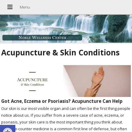
Acupuncture & Skin Conditions
Got Acne, Eczema or Psoriasis? Acupuncture Can Help
Our skin is our most visible organ and can often be the first thing people
notice about us. If you suffer from a severe case of acne, eczema, or
psoriasis, your skin care is the most important thing you think about.
Open toolbar
Over-the-counter medicine is a common first line of defense, but often