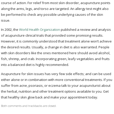
course of action. For relief from most skin disorder, acupuncture points
along the arms, legs, and torso are targeted. An allergy test might also
be performed to check any possible underlying causes of the skin
issue.
In 2002, the
World Health Organization
published a review and analysis
of acupuncture clinical trials that provided some promising results.
However, it is commonly understood that treatment alone won’t achieve
the desired results. Usually, a change in diet is also warranted. People
with skin disorders like the ones mentioned here should avoid alcohol,
fish, shrimp, and crab. Incorporating green, leafy vegetables and fruits
into a balanced diet is highly recommended.
Acupuncture for skin issues has very few side effects; and can be used
either alone or in combination with more conventional treatments. If you
suffer from acne, psoriasis, or eczema talk to your acupuncturist about
the herbal, nutrition and other treatment options available to you. Get
that healthy skin glow back and make your appointment today.
Both comments and trackbacks are closed.