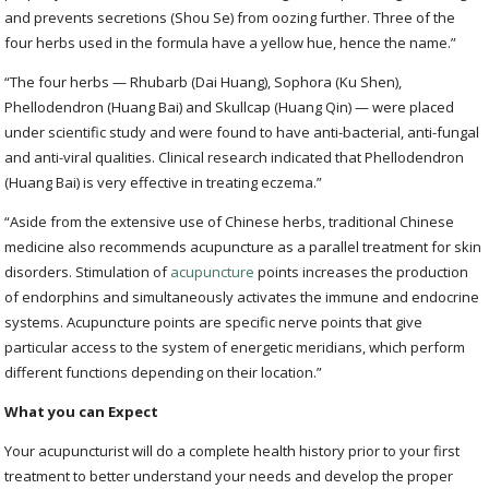
and prevents secretions (Shou Se) from oozing further. Three of the
four herbs used in the formula have a yellow hue, hence the name.”
“The four herbs — Rhubarb (Dai Huang), Sophora (Ku Shen),
Phellodendron (Huang Bai) and Skullcap (Huang Qin) — were placed
under scientific study and were found to have anti-bacterial, anti-fungal
and anti-viral qualities. Clinical research indicated that Phellodendron
(Huang Bai) is very effective in treating eczema.”
“Aside from the extensive use of Chinese herbs, traditional Chinese
medicine also recommends acupuncture as a parallel treatment for skin
disorders. Stimulation of
acupuncture
points increases the production
of endorphins and simultaneously activates the immune and endocrine
systems. Acupuncture points are specific nerve points that give
particular access to the system of energetic meridians, which perform
different functions depending on their location.”
What you can Expect
Your acupuncturist will do a complete health history prior to your first
treatment to better understand your needs and develop the proper