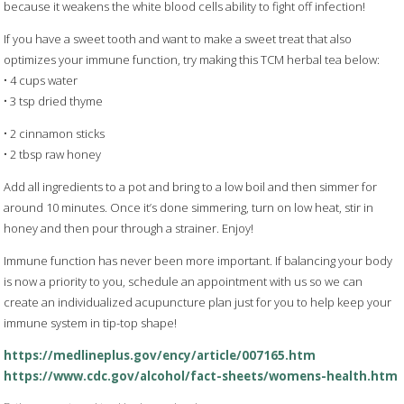
because it weakens the white blood cells ability to fight off infection!
If you have a sweet tooth and want to make a sweet treat that also
optimizes your immune function, try making this TCM herbal tea below:
• 4 cups water
• 3 tsp dried thyme
• 2 cinnamon sticks
• 2 tbsp raw honey
Add all ingredients to a pot and bring to a low boil and then simmer for
around 10 minutes. Once it’s done simmering, turn on low heat, stir in
honey and then pour through a strainer. Enjoy!
Immune function has never been more important. If balancing your body
is now a priority to you, schedule an appointment with us so we can
create an individualized acupuncture plan just for you to help keep your
immune system in tip-top shape!
https://medlineplus.gov/ency/article/007165.htm
https://www.cdc.gov/alcohol/fact-sheets/womens-health.htm