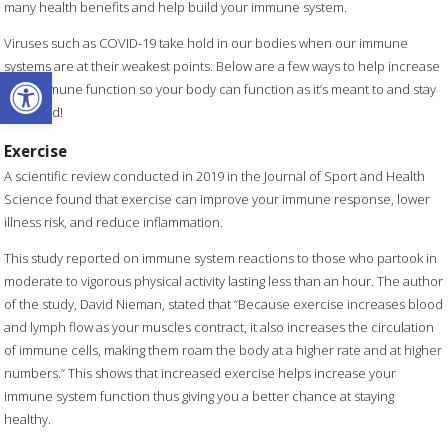
many health benefits and help build your immune system.
Viruses such as COVID-19 take hold in our bodies when our immune
systems are at their weakest points. Below are a few ways to help increase
Open toolbar
your immune function so your body can function as it’s meant to and stay
balanced!
Exercise
A scientific review conducted in 2019 in the Journal of Sport and Health
Science found that exercise can improve your immune response, lower
illness risk, and reduce inflammation.
This study reported on immune system reactions to those who partook in
moderate to vigorous physical activity lasting less than an hour. The author
of the study, David Nieman, stated that “Because exercise increases blood
and lymph flow as your muscles contract, it also increases the circulation
of immune cells, making them roam the body at a higher rate and at higher
numbers.” This shows that increased exercise helps increase your
immune system function thus giving you a better chance at staying
healthy.