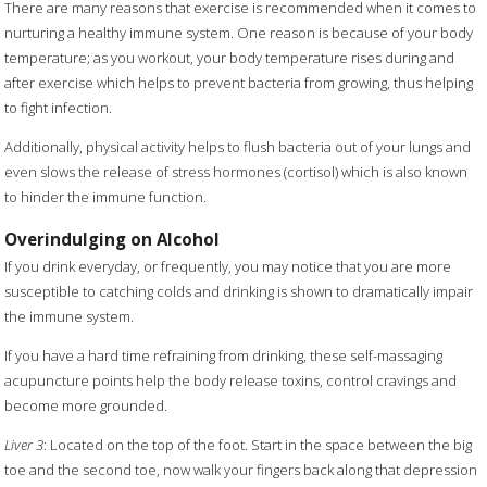
There are many reasons that exercise is recommended when it comes to
nurturing a healthy immune system. One reason is because of your body
temperature; as you workout, your body temperature rises during and
after exercise which helps to prevent bacteria from growing, thus helping
to fight infection.
Additionally, physical activity helps to flush bacteria out of your lungs and
even slows the release of stress hormones (cortisol) which is also known
to hinder the immune function.
Overindulging on Alcohol
If you drink everyday, or frequently, you may notice that you are more
susceptible to catching colds and drinking is shown to dramatically impair
the immune system.
If you have a hard time refraining from drinking, these self-massaging
acupuncture points help the body release toxins, control cravings and
become more grounded.
Liver 3
: Located on the top of the foot. Start in the space between the big
toe and the second toe, now walk your fingers back along that depression