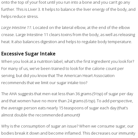
onto the top of your foot until you run into a bone and you can’t go any
further. This is Liver 3. It helps to balance the liver energy of the body, and
helps reduce stress.
Large Intestine 11
: Located on the lateral elbow, at the end of the elbow
crease. Large Intestine 11 clears toxins from the body, as well as releasing
heat. It also balances digestion and helps to regulate body temperature.
Excessive Sugar Intake
When you look at a nutrition label, what’s the first ingredient you look for?
For many of us, we’ve been trained to look for the calorie count per
serving, but did you know that The American Heart Association
recommends that we limit our sugar intake too?
The AHA suggests that men eat less than 36 grams (9 tsp) of sugar per day
and that women have no more than 24 grams (6 tsp). To add perspective,
the average person eats nearly 15 teaspoons of sugar each day (that’s
almost double the recommended amount)!
Why is the consumption of sugar an issue? When we consume sugar, our
bodies break it down and become inflamed. This decreases our immunity