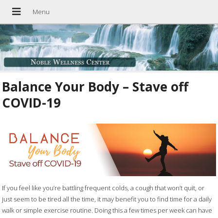
Balance Your Body – Stave off
COVID-19
If you feel like you’re battling frequent colds, a cough that won’t quit, or
just seem to be tired all the time, it may benefit you to find time for a daily
walk or simple exercise routine. Doing this a few times per week can have