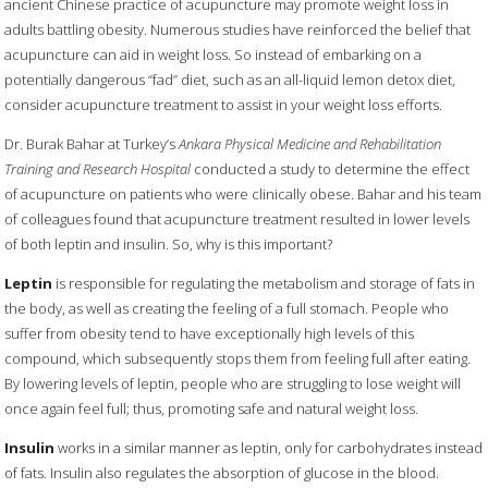
ancient Chinese practice of acupuncture may promote weight loss in
adults battling obesity. Numerous studies have reinforced the belief that
acupuncture can aid in weight loss. So instead of embarking on a
potentially dangerous “fad” diet, such as an all-liquid lemon detox diet,
consider acupuncture treatment to assist in your weight loss efforts.
Dr. Burak Bahar at Turkey’s
Ankara Physical Medicine and Rehabilitation
Training and Research Hospital
conducted a study to determine the effect
of acupuncture on patients who were clinically obese. Bahar and his team
of colleagues found that acupuncture treatment resulted in lower levels
of both leptin and insulin. So, why is this important?
Leptin
is responsible for regulating the metabolism and storage of fats in
the body, as well as creating the feeling of a full stomach. People who
suffer from obesity tend to have exceptionally high levels of this
compound, which subsequently stops them from feeling full after eating.
By lowering levels of leptin, people who are struggling to lose weight will
once again feel full; thus, promoting safe and natural weight loss.
Insulin
works in a similar manner as leptin, only for carbohydrates instead
of fats. Insulin also regulates the absorption of glucose in the blood.