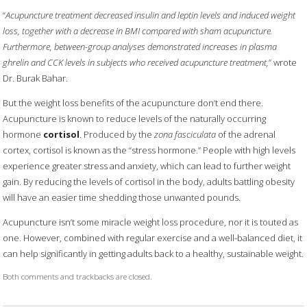
“
Acupuncture treatment decreased insulin and leptin levels and induced weight
loss, together with a decrease in BMI compared with sham acupuncture.
Furthermore, between-group analyses demonstrated increases in plasma
ghrelin and CCK levels in subjects who received acupuncture treatment,
” wrote
Dr. Burak Bahar.
But the weight loss benefits of the acupuncture don’t end there.
Acupuncture is known to reduce levels of the naturally occurring
hormone
cortisol
. Produced by the
zona fasciculata
of the adrenal
cortex, cortisol is known as the “stress hormone.” People with high levels
experience greater stress and anxiety, which can lead to further weight
gain. By reducing the levels of cortisol in the body, adults battling obesity
will have an easier time shedding those unwanted pounds.
Acupuncture isn’t some miracle weight loss procedure, nor it is touted as
one. However, combined with regular exercise and a well-balanced diet, it
can help significantly in getting adults back to a healthy, sustainable weight.
Both comments and trackbacks are closed.