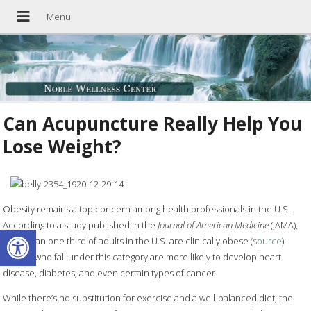
Can Acupuncture Really Help You
Lose Weight?
Obesity remains a top concern among health professionals in the U.S.
According to a study published in the
Journal of American Medicine
(JAMA),
Open toolbar
more than one third of adults in the U.S. are clinically obese (
source
).
People who fall under this category are more likely to develop heart
disease, diabetes, and even certain types of cancer.
While there’s no substitution for exercise and a well-balanced diet, the