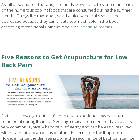
As fall descends on the land, it reminds us we need to start cutting back
on the numerous cooling foods that are consumed during the summer
months. Things like raw foods, salads, juices and fruits should be
decreased because they can create too much cold in the body,
according to traditional Chinese medicine.
continue reading
»
Five Reasons to Get Acupuncture for Low
Back Pain
Statistics show eight out of 10 people will experience low back pain at
some point during their life. Seeking medical treatment for back pain is
very common. Typically back pain is fleeting and can be easily resolved
with rest, heat and an occasional anti-inflammatory like ibuprofen.
However, once the damage is done, the recurrence of back pain can be