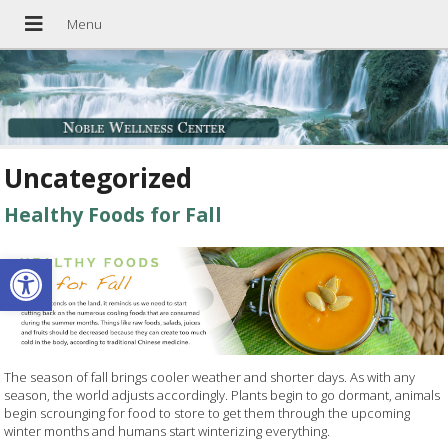
Uncategorized
Healthy Foods for Fall
Open toolbar
The season of fall brings cooler weather and shorter days. As with any
season, the world adjusts accordingly. Plants begin to go dormant, animals
begin scrounging for food to store to get them through the upcoming
winter months and humans start winterizing everything.