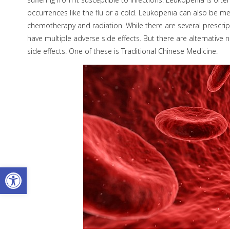
occurrences like the flu or a cold. Leukopenia can also be me
chemotherapy and radiation. While there are several prescrip
have multiple adverse side effects. But there are alternative
side effects. One of these is Traditional Chinese Medicine.
Open toolbar