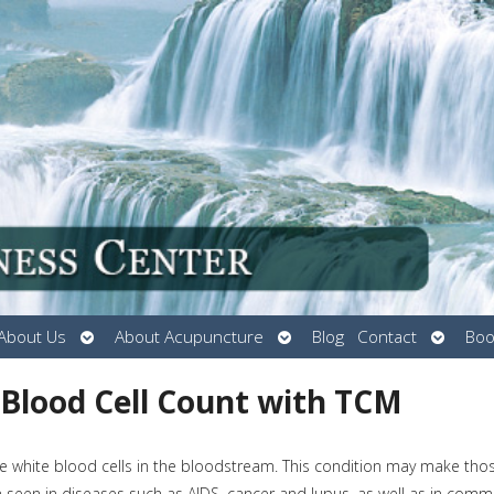
Open
Open
Open
About Us
About Acupuncture
Blog
Contact
Boo
submenu
submenu
submen
 Blood Cell Count with TCM
e white blood cells in the bloodstream. This condition may make tho
ten seen in diseases such as AIDS, cancer and lupus, as well as in com