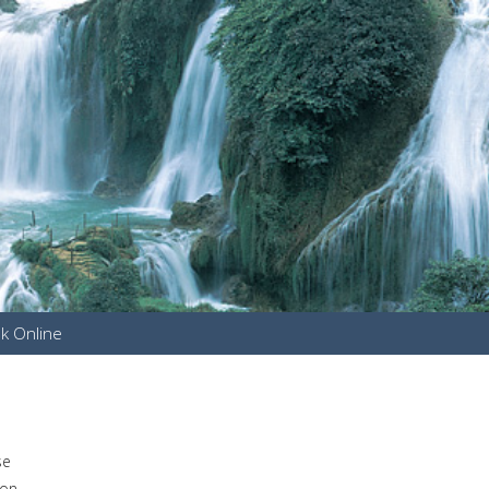
k Online
u
se
mon