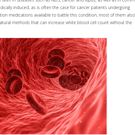
dically induced, as is often the case for cancer patients undergoing
tion medications available to battle this condition, most of them also
 natural methods that can increase white blood cell count without the