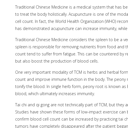
Traditional Chinese Medicine is a medical system that has b
to treat the body holistically. Acupuncture is one of the moda
cell count. In fact, the World Health Organization (WHO) re
has demonstrated acupuncture can increase immunity, while 
Traditional Chinese Medicine considers the spleen to be a v
spleen is responsible for removing nutrients from food and th
count tend to suffer from fatigue. This can be countered by r
but also boost the production of blood cells.
One very important modality of TCM is herbs and herbal formu
count and improve immune function in the body. The peony roo
tonify the blood. In single herb form, peony root is known as
blood, which ultimately increases immunity.
Tai chi and qi gong are not technically part of TCM, but they 
Studies have shown these forms of low-impact exercise can be 
confirm blood cell count can be increased by practicing tai c
tumors have completely disappeared after the patient began p