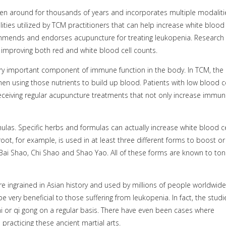
een around for thousands of years and incorporates multiple modaliti
lities utilized by TCM practitioners that can help increase white blood
commends and endorses acupuncture for treating leukopenia. Research
improving both red and white blood cell counts.
ery important component of immune function in the body. In TCM, the
en using those nutrients to build up blood. Patients with low blood ce
eceiving regular acupuncture treatments that not only increase immuni
las. Specific herbs and formulas can actually increase white blood ce
t, for example, is used in at least three different forms to boost or
 Bai Shao, Chi Shao and Shao Yao. All of these forms are known to toni
are ingrained in Asian history and used by millions of people worldwide
very beneficial to those suffering from leukopenia. In fact, the studi
hi or qi gong on a regular basis. There have even been cases where
racticing these ancient martial arts.