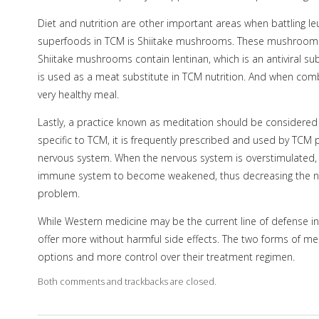
Diet and nutrition are other important areas when battling leuk
superfoods in TCM is Shiitake mushrooms. These mushroom
Shiitake mushrooms contain lentinan, which is an antiviral 
is used as a meat substitute in TCM nutrition. And when comb
very healthy meal.
Lastly, a practice known as meditation should be considered 
specific to TCM, it is frequently prescribed and used by TCM 
nervous system. When the nervous system is overstimulated, i
immune system to become weakened, thus decreasing the numb
problem.
While Western medicine may be the current line of defense in f
offer more without harmful side effects. The two forms of me
options and more control over their treatment regimen.
Both comments and trackbacks are closed.