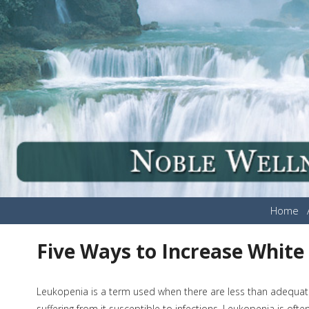
Home
Five Ways to Increase White
Leukopenia is a term used when there are less than adequat
suffering from it susceptible to infections. Leukopenia is of