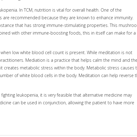
openia. In TCM, nutrition is vital for overall health. One of the
s are recommended because they are known to enhance immunity.
substance that has strong immune-stimulating properties. This mushro
ined with other immune-boosting foods, this in itself can make for a
when low white blood cell count is present. While meditation is not
practitioners. Mediation is a practice that helps calm the mind and th
t creates metabolic stress within the body. Metabolic stress causes 
er of white blood cells in the body. Meditation can help reverse t
ighting leukopenia, it is very feasible that alternative medicine may
dicine can be used in conjunction, allowing the patient to have more