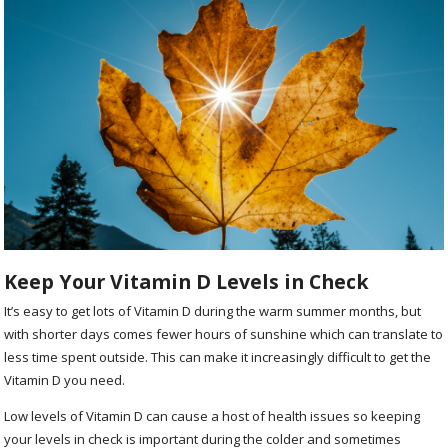
Keep Your Vitamin D Levels in Check
It’s easy to get lots of Vitamin D during the warm summer months, but
with shorter days comes fewer hours of sunshine which can translate to
less time spent outside. This can make it increasingly difficult to get the
Vitamin D you need.
Low levels of Vitamin D can cause a host of health issues so keeping
your levels in check is important during the colder and sometimes