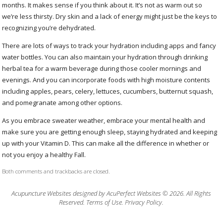
months. It makes sense if you think about it. It’s not as warm out so
we’re less thirsty. Dry skin and a lack of energy might just be the keys to
recognizing you’re dehydrated.
There are lots of ways to track your hydration including apps and fancy
water bottles. You can also maintain your hydration through drinking
herbal tea for a warm beverage during those cooler mornings and
evenings. And you can incorporate foods with high moisture contents
including apples, pears, celery, lettuces, cucumbers, butternut squash,
and pomegranate among other options.
As you embrace sweater weather, embrace your mental health and
make sure you are getting enough sleep, staying hydrated and keeping
up with your Vitamin D. This can make all the difference in whether or
not you enjoy a healthy Fall.
Both comments and trackbacks are closed.
Acupuncture Websites
designed by AcuPerfect Websites © 2026. All Rights
Reserved.
Terms of Use
.
Privacy Policy
.