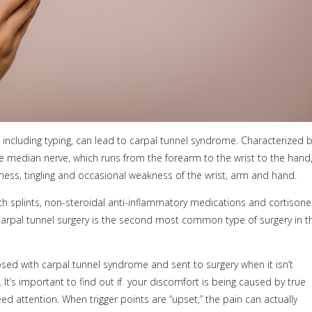
 including typing, can lead to carpal tunnel syndrome. Characterized 
e median nerve, which runs from the forearm to the wrist to the hand
s, tingling and occasional weakness of the wrist, arm and hand.
h splints, non-steroidal anti-inflammatory medications and cortisone
Carpal tunnel surgery is the second most common type of surgery in t
d with carpal tunnel syndrome and sent to surgery when it isn’t
t’s important to find out if
your discomfort is being caused by true
ed attention. When trigger points are “upset,” the pain can actually