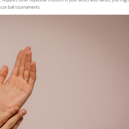
cce ball tournaments.