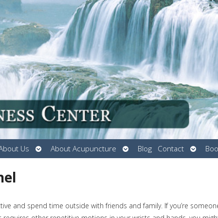
Open
Open
Open
About Us
About Acupuncture
Blog
Contact
Boo
submenu
submenu
submen
nel
ive and spend time outside with friends and family. If you’re someon
 requires other repetitive motions in your wrists and hands, you migh