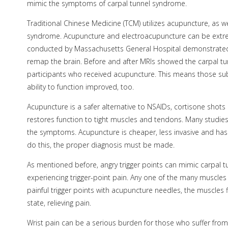
mimic the symptoms of carpal tunnel syndrome.
Traditional Chinese Medicine (TCM) utilizes acupuncture, as w
syndrome. Acupuncture and electroacupuncture can be extremel
conducted by Massachusetts General Hospital demonstrated 
remap the brain. Before and after MRIs showed the carpal t
participants who received acupuncture. This means those su
ability to function improved, too.
Acupuncture is a safer alternative to NSAIDs, cortisone sho
restores function to tight muscles and tendons. Many studie
the symptoms. Acupuncture is cheaper, less invasive and has 
do this, the proper diagnosis must be made.
As mentioned before, angry trigger points can mimic carpal tu
experiencing trigger-point pain. Any one of the many muscles
painful trigger points with acupuncture needles, the muscles f
state, relieving pain.
Wrist pain can be a serious burden for those who suffer from i