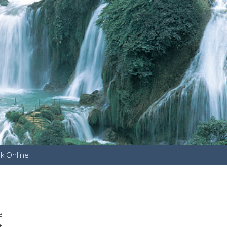
k Online
u
e
t