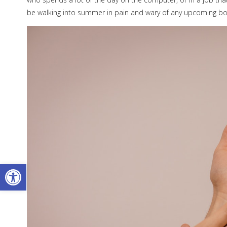
be walking into summer in pain and wary of any upcoming bo
Open toolbar