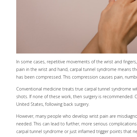
In some cases, repetitive movements of the wrist and fingers,
pain in the wrist and hand, carpal tunnel syndrome means th
has been compressed. This compression causes pain, numbnes
Conventional medicine treats true carpal tunnel syndrome wit
shots. If none of these work, then surgery is recommended. 
United States, following back surgery.
However, many people who develop wrist pain are misdiagnose
needed. This can lead to further, more serious complications. I
carpal tunnel syndrome or just inflamed trigger points that ne