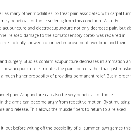
ell as many other modalities, to treat pain associated with carpal tun
y beneficial for those suffering from this condition.
A study
acupuncture and electroacupuncture not only decrease pain, but al
unnel-related damage to the somatosensory cortex was repaired in
bjects actually showed continued improvement over time and their
ts and surgery. Studies confirm acupuncture decreases inflammation a
s show acupuncture eliminates the pain source rather than just maski
a much higher probability of providing permanent relief. But in order 
nnel pain. Acupuncture can also be very beneficial for those
 in the arms can become angry from repetitive motion. By stimulating
ire and release. This allows the muscle fibers to return to a relaxed
t, but before writing off the possibility of all summer lawn games this