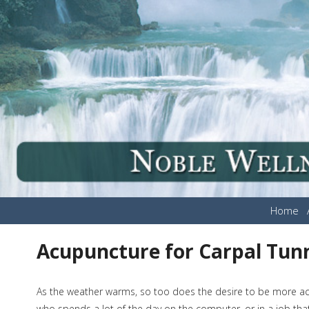
Home
Acupuncture for Carpal Tun
As the weather warms, so too does the desire to be more act
who spends a lot of the day on the computer, or in a job that