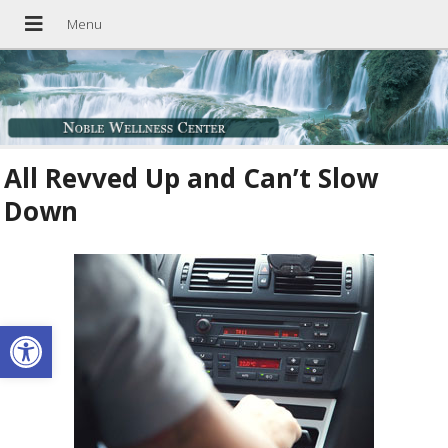
All Revved Up and Can’t Slow
Down
Open toolbar