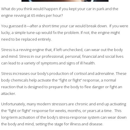
What do you think would happen if you kept your car in park and the
engine revving at 65 miles per hour?
You guessed it—after a short time your car would break down. If you were
lucky, a simple tune-up would fix the problem. If not, the engine might
need to be replaced entirely.
Stress is a revving engine that, if left unchecked, can wear out the body
and mind. Stress in our professional, personal, financial and social lives
can lead to a variety of symptoms and signs of ill health.
Stress increases our body’s production of cortisol and adrenaline. These
body chemicals help activate the “fight or flight” response, a normal
reaction that is designed to prepare the body to flee danger or fight an
attacker.
Unfortunately, many modern stressors are chronic and end up activating
the “fight or flight” response for weeks, months, or years at a time. This
long-term activation of the body’s stress-response system can wear down
the body and mind, setting the stage for illness and disease.