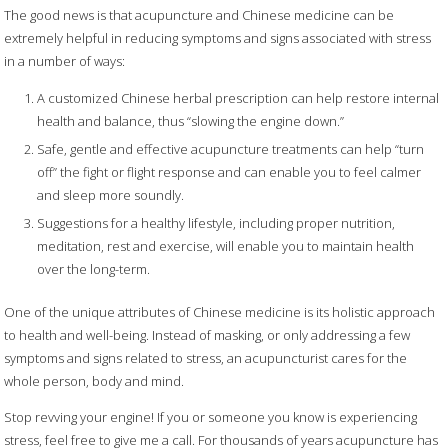
The good news is that acupuncture and Chinese medicine can be
extremely helpful in reducing symptoms and signs associated with stress
in a number of ways:
A customized Chinese herbal prescription can help restore internal
health and balance, thus “slowing the engine down.”
Safe, gentle and effective acupuncture treatments can help “turn
off” the fight or flight response and can enable you to feel calmer
and sleep more soundly.
Suggestions for a healthy lifestyle, including proper nutrition,
meditation, rest and exercise, will enable you to maintain health
over the long-term.
One of the unique attributes of Chinese medicine is its holistic approach
to health and well-being. Instead of masking, or only addressing a few
symptoms and signs related to stress, an acupuncturist cares for the
whole person, body and mind.
Stop revving your engine! If you or someone you know is experiencing
stress, feel free to give me a call. For thousands of years acupuncture has