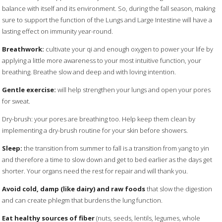
balance with itself and its environment. So, during the fall season, making
sure to support the function of the Lungs and Large Intestine will have a
lasting effect on immunity year-round.
Breathwork:
cultivate your qi and enough oxygen to power your life by
applying a little more awareness to your most intuitive function, your
breathing. Breathe slow and deep and with loving intention.
Gentle exercise:
will help strengthen your lungs and open your pores
for sweat.
Dry-brush: your pores are breathing too. Help keep them clean by
implementing a dry-brush routine for your skin before showers.
Sleep:
the transition from summer to fall is a transition from yang to yin
and therefore a time to slow down and get to bed earlier as the days get
shorter. Your organs need the rest for repair and will thank you.
Avoid cold, damp (like dairy) and raw foods
that slow the digestion
and can create phlegm that burdens the lung function.
Eat healthy sources of fiber
(nuts, seeds, lentils, legumes, whole