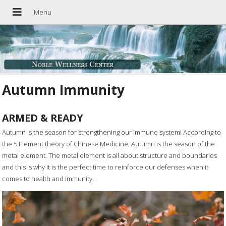
Autumn Immunity
ARMED & READY
A
utumn is the season for strengthening our immune system! According to
the 5 Element theory of Chinese Medicine, Autumn is the season of the
metal element. The metal element is all about structure and boundaries
and this is why it is the perfect time to reinforce our defenses when it
comes to health and immunity.