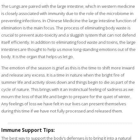
The Lungs are paired with the large intestine, which in western medicine
is closely associated with immunity due to the role of the microbiome in
preventing infections. In Chinese Medicine the large intestine function of
elimination is the main focus. The process of eliminating body waste is
crucial to prevent auto-toxicity and a sluggish system that can not defend
itself efficiently. In addition to eliminating food waste and toxins, the large
intestines are thought to help us move long-standing emotions out of the
body. It is the organ that helps us let go.
The emotion of the season is grief as this is the time to shift more inward
and release any excess. It is a time in nature when the bright fire of
summer life and activity slows down and things begin to die as part of the
cycle of nature. This brings with it an instinctual feeling of sadness as we
mourn the loss of that life and begin to prepare for the quiet of winter.
Any feelings of loss we have felt in our lives can present themselves
during this time if we have not fully processed and released them.
Immune Support Tips:
The best way to support the body’s defenses is to bring it into a natural