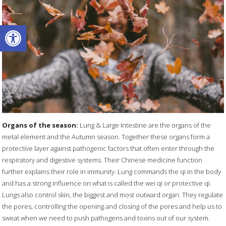
Open toolbar
Organs of the season:
Lung & Large Intestine are the organs of the
metal element and the Autumn season. Together these organs form a
protective layer against pathogenic factors that often enter through the
respiratory and digestive systems. Their Chinese medicine function
further explains their role in immunity. Lung commands the qi in the body
and has a strong influence on what is called the wei qi or protective qi.
Lungs also control skin, the biggest and most outward organ. They regulate
the pores, controlling the opening and closing of the pores and help us to
sweat when we need to push pathogens and toxins out of our system.