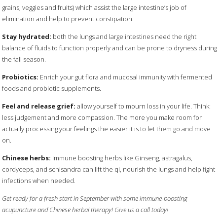
grains, veggies and fruits) which assist the large intestine’s job of
elimination and help to prevent constipation.
Stay hydrated:
both the lungs and large intestines need the right
balance of fluids to function properly and can be prone to dryness during
the fall season.
Probiotics:
Enrich your gut flora and mucosal immunity with fermented
foods and probiotic supplements.
Feel and release grief:
allow yourself to mourn loss in your life. Think:
less judgement and more compassion. The more you make room for
actually processing your feelings the easier it is to let them go and move
on.
Chinese herbs:
Immune boosting herbs like Ginseng, astragalus,
cordyceps, and schisandra can lift the qi, nourish the lungs and help fight
infections when needed.
Get ready for a fresh start in September with some immune-boosting
acupuncture and Chinese herbal therapy! Give us a call today!