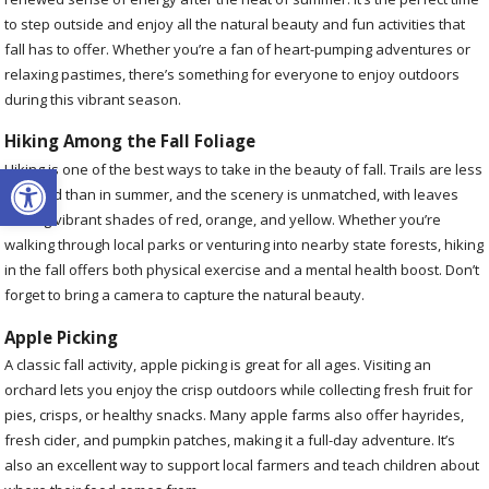
to step outside and enjoy all the natural beauty and fun activities that
fall has to offer. Whether you’re a fan of heart-pumping adventures or
relaxing pastimes, there’s something for everyone to enjoy outdoors
during this vibrant season.
Hiking Among the Fall Foliage
Open toolbar
Hiking is one of the best ways to take in the beauty of fall. Trails are less
crowded than in summer, and the scenery is unmatched, with leaves
turning vibrant shades of red, orange, and yellow. Whether you’re
walking through local parks or venturing into nearby state forests, hiking
in the fall offers both physical exercise and a mental health boost. Don’t
forget to bring a camera to capture the natural beauty.
Apple Picking
A classic fall activity, apple picking is great for all ages. Visiting an
orchard lets you enjoy the crisp outdoors while collecting fresh fruit for
pies, crisps, or healthy snacks. Many apple farms also offer hayrides,
fresh cider, and pumpkin patches, making it a full-day adventure. It’s
also an excellent way to support local farmers and teach children about