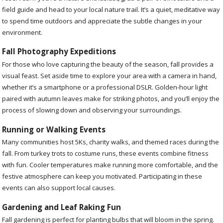
field guide and head to your local nature trail. It’s a quiet, meditative way
to spend time outdoors and appreciate the subtle changes in your
environment.
Fall Photography Expeditions
For those who love capturing the beauty of the season, fall provides a
visual feast. Set aside time to explore your area with a camera in hand,
whether it’s a smartphone or a professional DSLR. Golden-hour light
paired with autumn leaves make for striking photos, and you’ll enjoy the
process of slowing down and observing your surroundings.
Running or Walking Events
Many communities host 5Ks, charity walks, and themed races during the
fall. From turkey trots to costume runs, these events combine fitness
with fun. Cooler temperatures make running more comfortable, and the
festive atmosphere can keep you motivated. Participating in these
events can also support local causes.
Gardening and Leaf Raking Fun
Fall gardening is perfect for planting bulbs that will bloom in the spring.