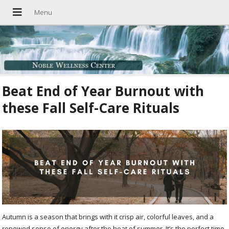
Beat End of Year Burnout with
these Fall Self-Care Rituals
Autumn is a season that brings with it crisp air, colorful leaves, and a
renewed sense of energy after the heat of summer. It’s the perfect time