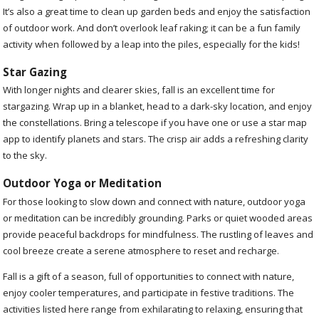
It’s also a great time to clean up garden beds and enjoy the satisfaction
of outdoor work. And don’t overlook leaf raking; it can be a fun family
activity when followed by a leap into the piles, especially for the kids!
Star Gazing
With longer nights and clearer skies, fall is an excellent time for
stargazing. Wrap up in a blanket, head to a dark-sky location, and enjoy
the constellations. Bring a telescope if you have one or use a star map
app to identify planets and stars. The crisp air adds a refreshing clarity
to the sky.
Outdoor Yoga or Meditation
For those looking to slow down and connect with nature, outdoor yoga
or meditation can be incredibly grounding. Parks or quiet wooded areas
provide peaceful backdrops for mindfulness. The rustling of leaves and
cool breeze create a serene atmosphere to reset and recharge.
Fall is a gift of a season, full of opportunities to connect with nature,
enjoy cooler temperatures, and participate in festive traditions. The
activities listed here range from exhilarating to relaxing, ensuring that