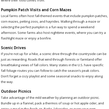
where their food comes from.
Pumpkin Patch Visits and Corn Mazes
Local farms often host fall-themed events that include pumpkin patches,
corn mazes, petting zoos, and hayrides. Walking through a maze or
selecting the perfect pumpkin is a fun way to spend a weekend
afternoon. Some farms also host nighttime events, where you can try a
flashlight maze or enjoy a bonfire.
Scenic Drives
If you’re not up for a hike, a scenic drive through the countryside can be
just as rewarding. Roads that wind through forests or farmland offer
breathtaking views of fall colors. Many states in the U.S. have specific
fall foliage routes you can follow to catch the season’s peak colors.
Don’t forget a cozy playlist and some seasonal snacks to enjoy along
the way.
Outdoor Picnics
Take advantage of the mild weather by planning an outdoor picnic.
Bundle up in a flannel, pack a thermos of soup or hot apple cider, and
enjoy a meal in the fresh air. Parks, lakesides, or even your own