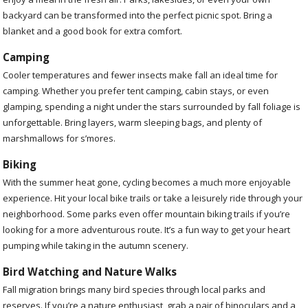
backyard can be transformed into the perfect picnic spot. Bring a
blanket and a good book for extra comfort.
Camping
Cooler temperatures and fewer insects make fall an ideal time for
camping. Whether you prefer tent camping, cabin stays, or even
glamping, spending a night under the stars surrounded by fall foliage is
unforgettable. Bring layers, warm sleeping bags, and plenty of
marshmallows for s’mores.
Biking
With the summer heat gone, cycling becomes a much more enjoyable
experience. Hit your local bike trails or take a leisurely ride through your
neighborhood. Some parks even offer mountain biking trails if you’re
looking for a more adventurous route. It’s a fun way to get your heart
pumping while taking in the autumn scenery.
Bird Watching and Nature Walks
Fall migration brings many bird species through local parks and
reserves. If you’re a nature enthusiast, grab a pair of binoculars and a