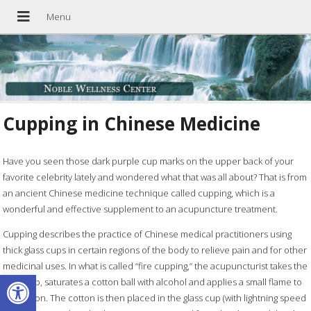
Cupping in Chinese Medicine
Have you seen those dark purple cup marks on the upper back of your
favorite celebrity lately and wondered what that was all about? That is from
an ancient Chinese medicine technique called cupping, which is a
wonderful and effective supplement to an acupuncture treatment.
Cupping describes the practice of Chinese medical practitioners using
thick glass cups in certain regions of the body to relieve pain and for other
medicinal uses. In what is called “fire cupping,” the acupuncturist takes the
Open toolbar
glass cup, saturates a cotton ball with alcohol and applies a small flame to
the cotton. The cotton is then placed in the glass cup (with lightning speed