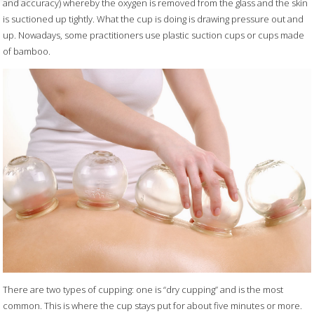
and accuracy) whereby the oxygen is removed from the glass and the skin
is suctioned up tightly. What the cup is doing is drawing pressure out and
up. Nowadays, some practitioners use plastic suction cups or cups made
of bamboo.
There are two types of cupping: one is “dry cupping” and is the most
common. This is where the cup stays put for about five minutes or more.