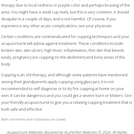
therapy due to local redness or purple color and perhaps bruising of the
area. You might have a small cup mark, but this is very common, it should
dissipate in a couple of days, and is not harmful. Of course, if you
experience any other acute complications, see your physician.
Certain conditions are contraindicated for cupping techniques and your
acupuncturist will advise against treatment. These conditions include
broken skin, skin ulcers, high fever, inflammation, thin skin that bleeds
easily, pregnancy (no cupping on the abdomen) and bony areas of the
body.
Cupping is an old therapy, and although some patients have mentioned
seeing their grandparents apply cupping using glass jars, it is not
recommended to self-diagnose or to try fire cupping at home on your
own. It can be dangerous and you could get a severe burn or blisters. See
your friendly acupuncturist to give you a relaxing cupping treatment that is
both safe and effective.
Both comments and trackbacks are closed.
Acupuncture Websites
designed by AcuPerfect Websites © 2026. All Rights