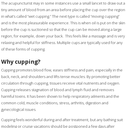
The acupuncturist may in some instances use a small lancet to draw out a
tiny amount of blood from an area before placing the cup over the region
in what’s called “wet cupping.” The next type is called “moving cupping”
and is the most pleasurable experience. This is when oil is put on the skin
before the cup is suctioned so that the cup can be moved along a large
region, for example, down your back.
This feels like a massage and is very
relaxing and helpful for stiffness. Multiple cups are typically used for any
of these forms of cupping.
Why cupping?
Cupping promotes blood flow, eases stiffness and pain, especially in the
back, neck, and shoulders and lifts tense muscles. By promoting better
circulation through cupping, tissues receive vital nutrients and oxygen.
Cupping releases stagnation of blood and lymph fluid and removes
harmful toxins. It has been shown to help respiratory ailments and the
common cold, muscle conditions, stress, arthritis, digestion and
gynecological issues.
Cupping feels wonderful during and after treatment, but any bathing suit
modeling or cruise vacations should be postponed a few days after