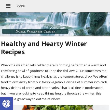
Healthy and Hearty Winter
Recipes
When the weather gets colder there is nothing better than a warm and
comforting bowl of goodness to keep the chill away. But sometimes the
challenge is to keep things healthy as the temperatures drop. We often
tend to drift away from our fresh vegetable dishes of summer into carb
heavy dishes of pasta and other carbs. That is all fine in moderation,
but if you are looking to keep things healthy through the winter, this
Open toolbar
recipe is a great way to eat the rainbow.