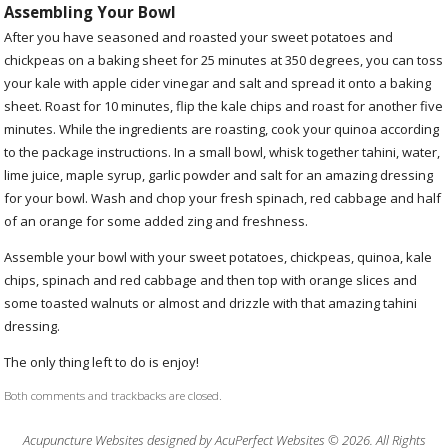
Assembling Your Bowl
After you have seasoned and roasted your sweet potatoes and
chickpeas on a baking sheet for 25 minutes at 350 degrees, you can toss
your kale with apple cider vinegar and salt and spread it onto a baking
sheet. Roast for 10 minutes, flip the kale chips and roast for another five
minutes. While the ingredients are roasting, cook your quinoa according
to the package instructions. In a small bowl, whisk together tahini, water,
lime juice, maple syrup, garlic powder and salt for an amazing dressing
for your bowl. Wash and chop your fresh spinach, red cabbage and half
of an orange for some added zing and freshness.
Assemble your bowl with your sweet potatoes, chickpeas, quinoa, kale
chips, spinach and red cabbage and then top with orange slices and
some toasted walnuts or almost and drizzle with that amazing tahini
dressing.
The only thing left to do is enjoy!
Both comments and trackbacks are closed.
Acupuncture Websites
designed by AcuPerfect Websites © 2026. All Rights