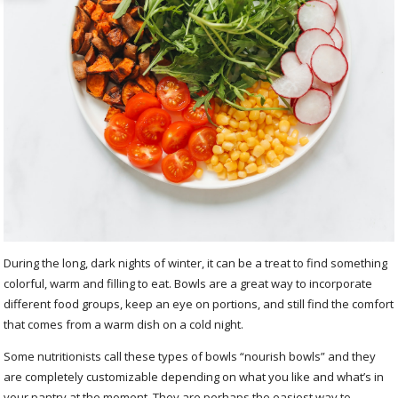
During the long, dark nights of winter, it can be a treat to find something
colorful, warm and filling to eat. Bowls are a great way to incorporate
different food groups, keep an eye on portions, and still find the comfort
that comes from a warm dish on a cold night.
Some nutritionists call these types of bowls “nourish bowls” and they
are completely customizable depending on what you like and what’s in
your pantry at the moment. They are perhaps the easiest way to