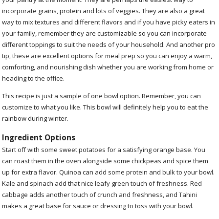
incorporate grains, protein and lots of veggies. They are also a great
way to mix textures and different flavors and if you have picky eaters in
your family, remember they are customizable so you can incorporate
different toppings to suit the needs of your household. And another pro
tip, these are excellent options for meal prep so you can enjoy a warm,
comforting, and nourishing dish whether you are working from home or
heading to the office.
This recipe is just a sample of one bowl option. Remember, you can
customize to what you like. This bowl will definitely help you to eat the
rainbow during winter.
Ingredient Options
Start off with some sweet potatoes for a satisfying orange base. You
can roast them in the oven alongside some chickpeas and spice them
up for extra flavor. Quinoa can add some protein and bulk to your bowl.
Kale and spinach add that nice leafy green touch of freshness. Red
cabbage adds another touch of crunch and freshness, and Tahini
makes a great base for sauce or dressing to toss with your bowl.