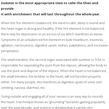
Summer is the most appropriate time to calm the Shen and
provide
it with enrichment that will last throughout the whole year.
When the fire element is balanced, the mind is calm, sleep is sound and
the heart organ is strong and healthy. If the fire element is not balanced,
there may be depression or an excess of joy which manifests as mania.
Symptoms of an unbalanced fire element include heartburn, insomnia,
agitation, nervousness, digestive upset, rashes, palpitations, and excessive
perspiration.
The small intestine, the second organ associated with summer in TCM, is
responsible for separating the pure from the impure, allowing the body to
use the pure and dispose of the impure. When the heart is not balanced,
the small intestine, the brother to the heart, will not function properly
either. For many people, this manifests as digestive upset of some sort:
vomiting, nausea, diarrhea, etc.
Going outside and engaging all of your senses is an easy way to nourish
the heart. A technique known as “grounding” has been gaining popularity
over the past decade, and science is showing that it can be very