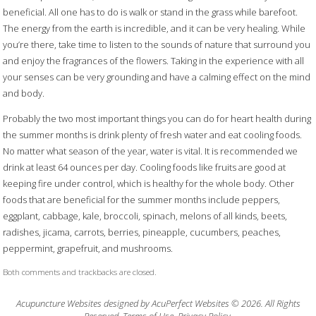
beneficial. All one has to do is walk or stand in the grass while barefoot.
The energy from the earth is incredible, and it can be very healing. While
you’re there, take time to listen to the sounds of nature that surround you
and enjoy the fragrances of the flowers. Taking in the experience with all
your senses can be very grounding and have a calming effect on the mind
and body.
Probably the two most important things you can do for heart health during
the summer months is drink plenty of fresh water and eat cooling foods.
No matter what season of the year, water is vital. It is recommended we
drink at least 64 ounces per day. Cooling foods like fruits are good at
keeping fire under control, which is healthy for the whole body. Other
foods that are beneficial for the summer months include peppers,
eggplant, cabbage, kale, broccoli, spinach, melons of all kinds, beets,
radishes, jicama, carrots, berries, pineapple, cucumbers, peaches,
peppermint, grapefruit, and mushrooms.
Both comments and trackbacks are closed.
Acupuncture Websites
designed by AcuPerfect Websites © 2026. All Rights
Reserved.
Terms of Use
.
Privacy Policy
.