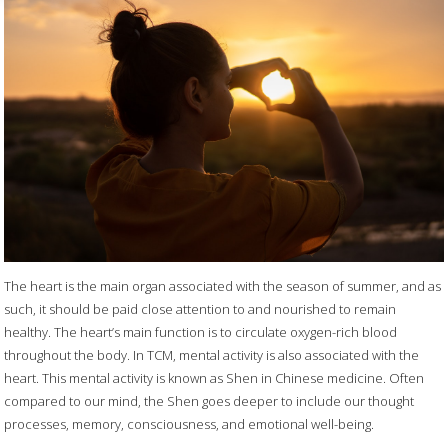
The heart is the main organ associated with the season of summer, and as
such, it should be paid close attention to and nourished to remain
healthy. The heart’s main function is to circulate oxygen-rich blood
throughout the body. In TCM, mental activity is also associated with the
heart. This mental activity is known as Shen in Chinese medicine. Often
compared to our mind, the Shen goes deeper to include our thought
processes, memory, consciousness, and emotional well-being.