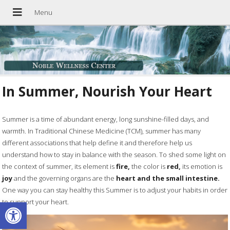
In Summer, Nourish Your Heart
Summer is a time of abundant energy, long sunshine-filled days, and
warmth. In Traditional Chinese Medicine (TCM), summer has many
different associations that help define it and therefore help us
understand how to stay in balance with the season. To shed some light on
the context of summer, its element is
fire,
the color is
red,
its emotion is
joy
and the governing organs are the
heart and the small intestine.
One way you can stay healthy this Summer is to adjust your habits in order
Open toolbar
to support your heart.