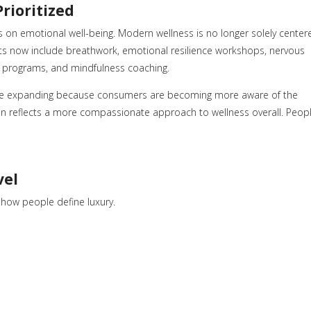
Prioritized
s on emotional well-being. Modern wellness is no longer solely center
ts now include breathwork, emotional resilience workshops, nervous
y programs, and mindfulness coaching.
nue expanding because consumers are becoming more aware of the
on reflects a more compassionate approach to wellness overall. Peop
vel
n how people define luxury.