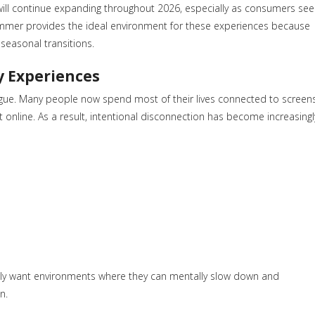
will continue expanding throughout 2026, especially as consumers see
Summer provides the ideal environment for these experiences because
seasonal transitions.
y Experiences
atigue. Many people now spend most of their lives connected to screen
online. As a result, intentional disconnection has become increasingl
singly want environments where they can mentally slow down and
n.