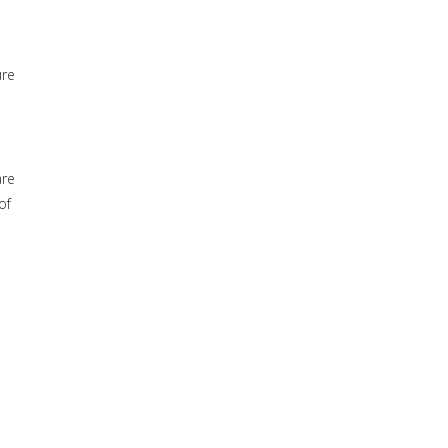
ure
are
of