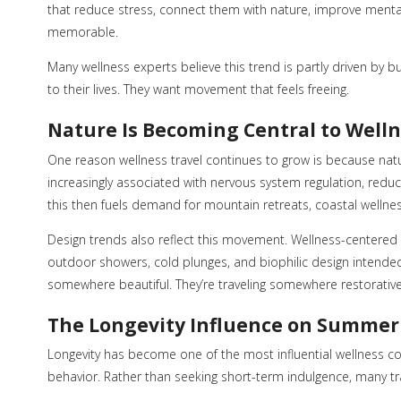
that reduce stress, connect them with nature, improve menta
memorable.
Many wellness experts believe this trend is partly driven by
to their lives. They want movement that feels freeing.
Nature Is Becoming Central to Well
One reason wellness travel continues to grow is because nat
increasingly associated with nervous system regulation, redu
this then fuels demand for mountain retreats, coastal wellne
Design trends also reflect this movement. Wellness-centered ar
outdoor showers, cold plunges, and biophilic design intended
somewhere beautiful. They’re traveling somewhere restorative
The Longevity Influence on Summer
Longevity has become one of the most influential wellness conv
behavior. Rather than seeking short-term indulgence, many tr