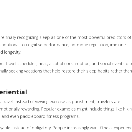
finally recognizing sleep as one of the most powerful predictors of
 foundational to cognitive performance, hormone regulation, immune
d longevity.
n. Travel schedules, heat, alcohol consumption, and social events oft
onally seeking vacations that help restore their sleep habits rather than
eriential
 travel. Instead of viewing exercise as punishment, travelers are
tionally rewarding. Popular examples might include things like hikin
ts, and even paddleboard fitness programs.
yable instead of obligatory. People increasingly want fitness experien