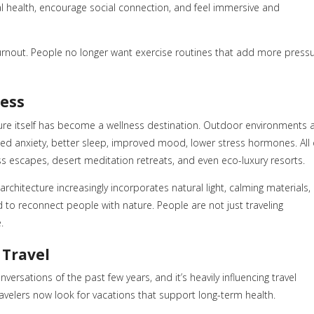
l health, encourage social connection, and feel immersive and
 burnout. People no longer want exercise routines that add more press
ness
ure itself has become a wellness destination. Outdoor environments 
ced anxiety, better sleep, improved mood, lower stress hormones. All 
ss escapes, desert meditation retreats, and even eco-luxury resorts.
chitecture increasingly incorporates natural light, calming materials,
 to reconnect people with nature. People are not just traveling
.
 Travel
ersations of the past few years, and it’s heavily influencing travel
avelers now look for vacations that support long-term health.