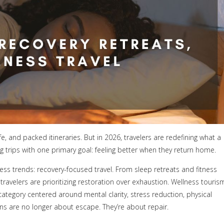
, and packed itineraries. But in 2026, travelers are redefining what a
ng trips with one primary goal: feeling better when they return home.
ess trends: recovery-focused travel. From sleep retreats and fitness
ravelers are prioritizing restoration over exhaustion. Wellness touris
 category centered around mental clarity, stress reduction, physical
ns are no longer about escape. They’re about repair.