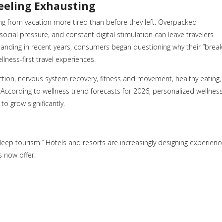
Feeling Exhausting
g from vacation more tired than before they left. Overpacked
social pressure, and constant digital stimulation can leave travelers
manding in recent years, consumers began questioning why their “break
llness-first travel experiences.
duction, nervous system recovery, fitness and movement, healthy eating,
According to wellness trend forecasts for 2026, personalized wellnes
o grow significantly.
sleep tourism.” Hotels and resorts are increasingly designing experien
s now offer: