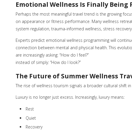
Emotional Wellness Is Finally Being 
Perhaps the most meaningful travel trend is the growing focu
on appearance or fitness performance. Many wellness retrea
system regulation, trauma-informed wellness, stress recover
Experts predict emotional wellness programming will conti
connection between mental and physical health. This evoluti
are increasingly asking: “How do I feel?”
instead of simply: “How do I look?”
The Future of Summer Wellness Tra
The rise of wellness tourism signals a broader cultural shift i
Luxury is no longer just excess. Increasingly, luxury means:
Rest
Quiet
Recovery