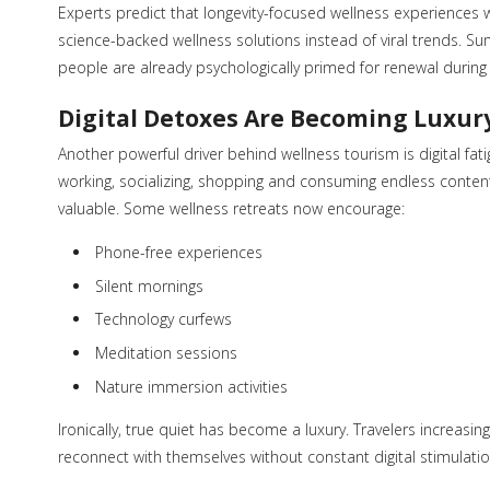
Experts predict that longevity-focused wellness experiences 
science-backed wellness solutions instead of viral trends. 
people are already psychologically primed for renewal during 
Digital Detoxes Are Becoming Luxur
Another powerful driver behind wellness tourism is digital f
working, socializing, shopping and consuming endless content 
valuable. Some wellness retreats now encourage:
Phone-free experiences
Silent mornings
Technology curfews
Meditation sessions
Nature immersion activities
Ironically, true quiet has become a luxury. Travelers increa
reconnect with themselves without constant digital stimulatio