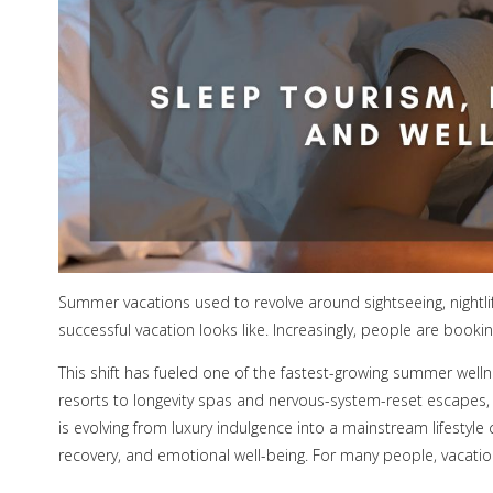
Summer vacations used to revolve around sightseeing, nightlife
successful vacation looks like. Increasingly, people are booki
This shift has fueled one of the fastest-growing summer welln
resorts to longevity spas and nervous-system-reset escapes, t
is evolving from luxury indulgence into a mainstream lifestyle
recovery, and emotional well-being. For many people, vacatio