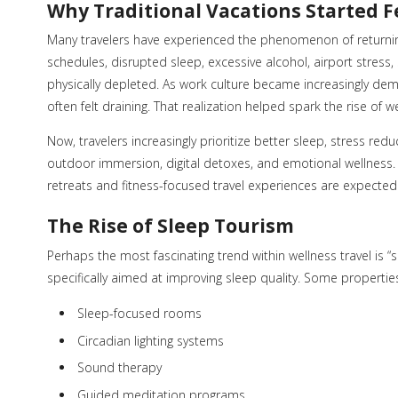
Why Traditional Vacations Started 
Many travelers have experienced the phenomenon of returnin
schedules, disrupted sleep, excessive alcohol, airport stress, 
physically depleted. As work culture became increasingly de
often felt draining. That realization helped spark the rise of we
Now, travelers increasingly prioritize better sleep, stress re
outdoor immersion, digital detoxes, and emotional wellness. 
retreats and fitness-focused travel experiences are expected t
The Rise of Sleep Tourism
Perhaps the most fascinating trend within wellness travel is “
specifically aimed at improving sleep quality. Some propertie
Sleep-focused rooms
Circadian lighting systems
Sound therapy
Guided meditation programs