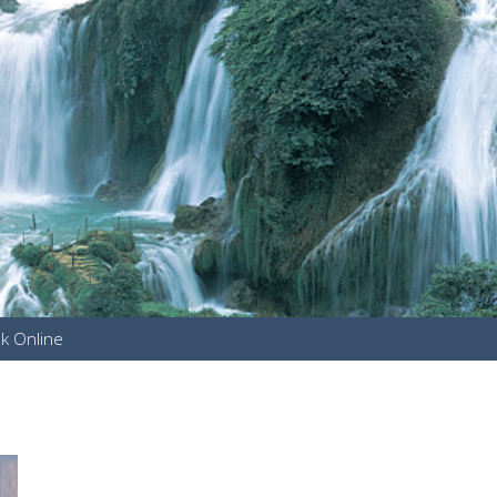
k Online
u