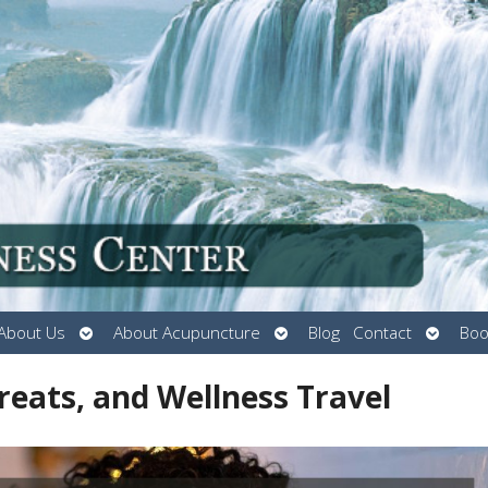
Open
Open
Open
About Us
About Acupuncture
Blog
Contact
Boo
submenu
submenu
submen
reats, and Wellness Travel