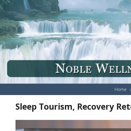
Home
Sleep Tourism, Recovery Ret