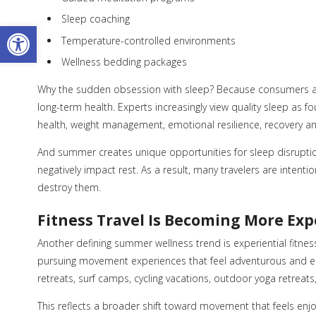
Sleep coaching
Open toolbar
Temperature-controlled environments
Wellness bedding packages
Why the sudden obsession with sleep? Because consumers are 
long-term health. Experts increasingly view quality sleep as
health, weight management, emotional resilience, recovery an
And summer creates unique opportunities for sleep disruptio
negatively impact rest. As a result, many travelers are intenti
destroy them.
Fitness Travel Is Becoming More Exp
Another defining summer wellness trend is experiential fitness
pursuing movement experiences that feel adventurous and emo
retreats, surf camps, cycling vacations, outdoor yoga retrea
This reflects a broader shift toward movement that feels enjo