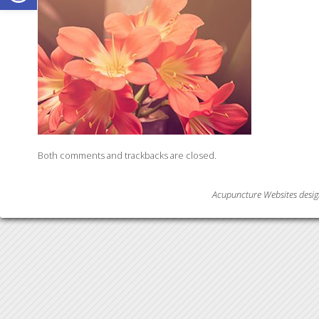
Both comments and trackbacks are closed.
Acupuncture Websites
desig