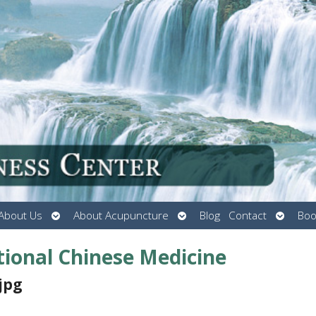
Open
Open
Open
About Us
About Acupuncture
Blog
Contact
Boo
submenu
submenu
submen
itional Chinese Medicine
jpg