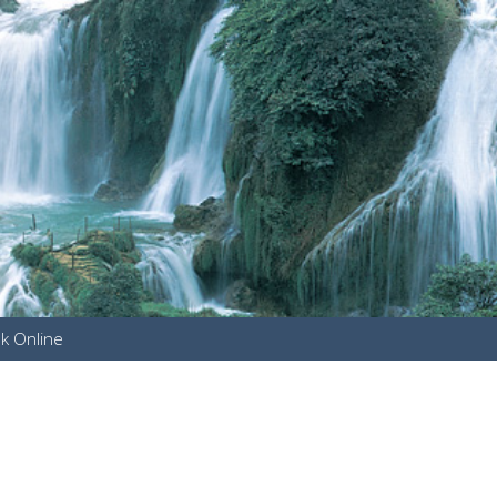
k Online
u