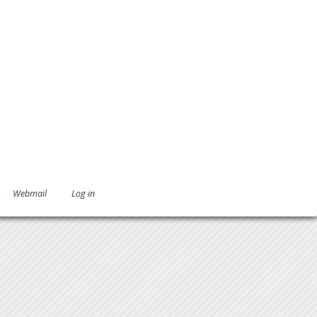
.
Webmail
Log in