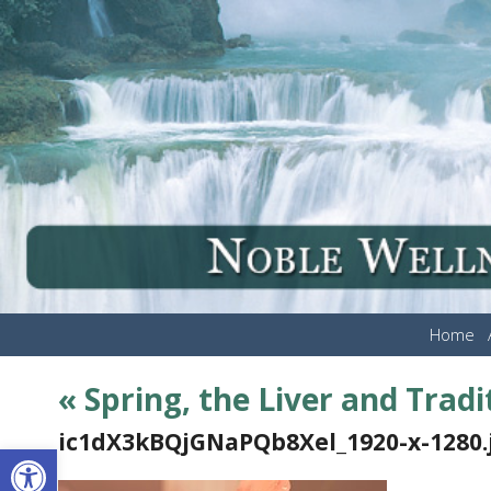
Home
«
Spring, the Liver and Trad
ic1dX3kBQjGNaPQb8Xel_1920-x-1280.
Open toolbar