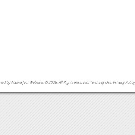
ned by AcuPerfect Websites © 2026. All Rights Reserved.
Terms of Use
.
Privacy Policy