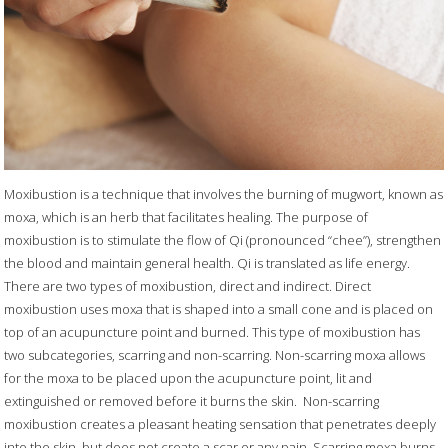
Moxibustion is a technique that involves the burning of mugwort, known as
moxa, which is an herb that facilitates healing. The purpose of
moxibustion is to stimulate the flow of Qi (pronounced “chee”), strengthen
the blood and maintain general health. Qi is translated as life energy.
There are two types of moxibustion, direct and indirect. Direct
moxibustion uses moxa that is shaped into a small cone and is placed on
top of an acupuncture point and burned. This type of moxibustion has
two subcategories, scarring and non-scarring. Non-scarring moxa allows
for the moxa to be placed upon the acupuncture point, lit and
extinguished or removed before it burns the skin.
Non-scarring
moxibustion creates a pleasant heating sensation that penetrates deeply
into the skin, but does not create a scar or any pain. Scarring moxa burns