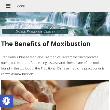
The Benefits of Moxibustion
Traditional Chinese medicine is a medical system that incorporates
numerous methods for treating disease and illness. One of the tools
found in the toolbox of the Traditional Chinese medicine practitioner is
known as moxibustion.
Open toolbar