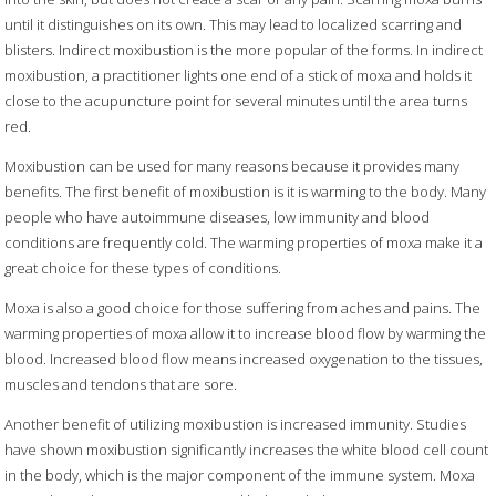
until it distinguishes on its own. This may lead to localized scarring and
blisters. Indirect moxibustion is the more popular of the forms. In indirect
moxibustion, a practitioner lights one end of a stick of moxa and holds it
close to the acupuncture point for several minutes until the area turns
red.
Moxibustion can be used for many reasons because it provides many
benefits. The first benefit of moxibustion is it is warming to the body. Many
people who have autoimmune diseases, low immunity and blood
conditions are frequently cold. The warming properties of moxa make it a
great choice for these types of conditions.
Moxa is also a good choice for those suffering from aches and pains. The
warming properties of moxa allow it to increase blood flow by warming the
blood. Increased blood flow means increased oxygenation to the tissues,
muscles and tendons that are sore.
Another benefit of utilizing moxibustion is increased immunity. Studies
have shown moxibustion significantly increases the white blood cell count
in the body, which is the major component of the immune system. Moxa