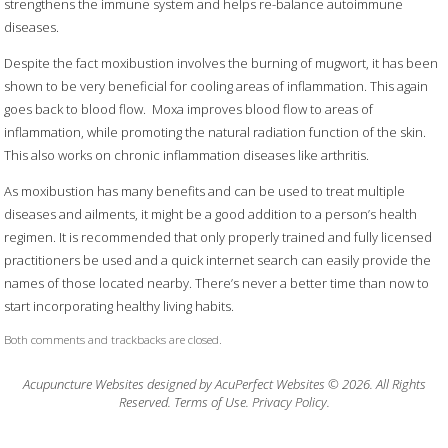
strengthens the immune system and helps re-balance autoimmune
diseases.
Despite the fact moxibustion involves the burning of mugwort, it has been
shown to be very beneficial for cooling areas of inflammation. This again
goes back to blood flow.
Moxa improves blood flow to areas of
inflammation, while promoting the natural radiation function of the skin.
This also works on chronic inflammation diseases like arthritis.
As moxibustion has many benefits and can be used to treat multiple
diseases and ailments, it might be a good addition to a person’s health
regimen. It is recommended that only properly trained and fully licensed
practitioners be used and a quick internet search can easily provide the
names of those located nearby. There’s never a better time than now to
start incorporating healthy living habits.
Both comments and trackbacks are closed.
Acupuncture Websites
designed by AcuPerfect Websites © 2026. All Rights
Reserved.
Terms of Use
.
Privacy Policy
.