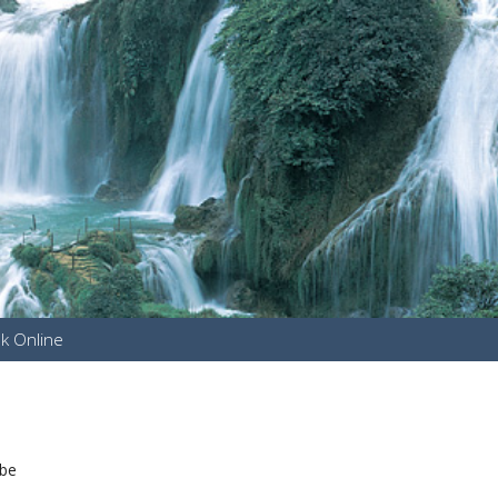
k Online
u
 be