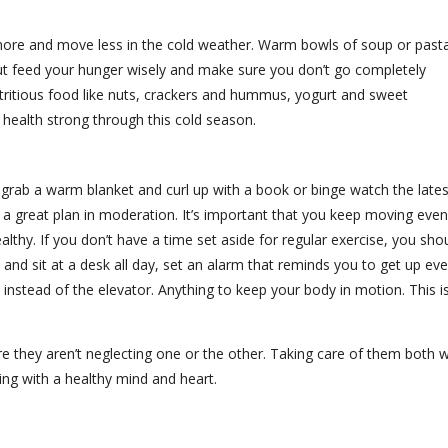
more and move less in the cold weather. Warm bowls of soup or past
ut feed your hunger wisely and make sure you don’t go completely
tritious food like nuts, crackers and hummus, yogurt and sweet
health strong through this cold season.
o grab a warm blanket and curl up with a book or binge watch the lates
 a great plan in moderation. It’s important that you keep moving even
thy. If you don’t have a time set aside for regular exercise, you sho
e and sit at a desk all day, set an alarm that reminds you to get up eve
 instead of the elevator. Anything to keep your body in motion. This i
 they aren’t neglecting one or the other. Taking care of them both wi
ing with a healthy mind and heart.