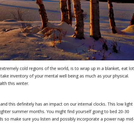
 extremely cold regions of the world, is to wrap up in a blanket, eat lo
 take inventory of your mental well being as much as your physical.
lth this winter.
nd this definitely has an impact on our internal clocks. This low light
e lighter summer months. You might find yourself going to bed 20-30
eeds so make sure you listen and possibly incorporate a power nap mid