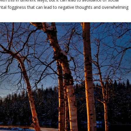
ental fogginess that can lead to negative thoughts and overwhelming