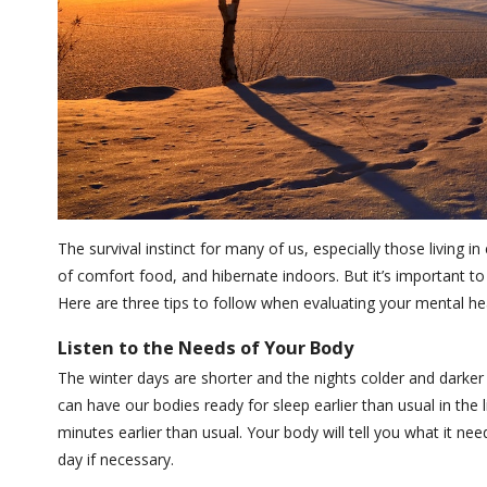
The survival instinct for many of us, especially those living in
of comfort food, and hibernate indoors. But it’s important to
Here are three tips to follow when evaluating your mental hea
Listen to the Needs of Your Body
The winter days are shorter and the nights colder and darker a
can have our bodies ready for sleep earlier than usual in th
minutes earlier than usual. Your body will tell you what it n
day if necessary.