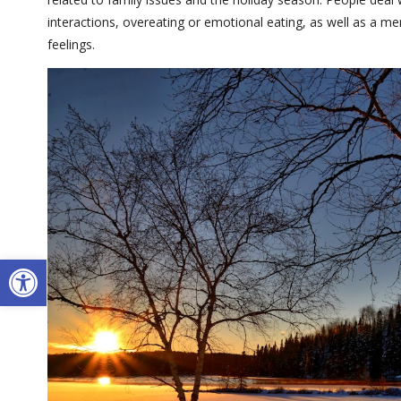
interactions, overeating or emotional eating, as well as a m
feelings.
Open toolbar