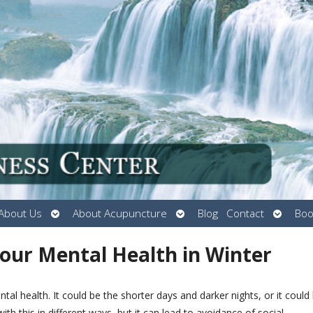
Open
Open
Open
About Us
About Acupuncture
Blog
Contact
Boo
submenu
submenu
submen
Your Mental Health in Winter
al health. It could be the shorter days and darker nights, or it could
th this in different ways, but it can lead to avoidance of social