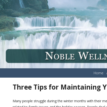
Home
Three Tips for Maintaining 
Many people struggle during the winter months with their ment
related to family issues and the holiday season. People deal wi