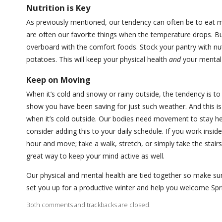
Nutrition is Key
As previously mentioned, our tendency can often be to eat 
are often our favorite things when the temperature drops. B
overboard with the comfort foods. Stock your pantry with nu
potatoes. This will keep your physical health
and
your mental 
Keep on Moving
When it’s cold and snowy or rainy outside, the tendency is t
show you have been saving for just such weather. And this is
when it’s cold outside. Our bodies need movement to stay heal
consider adding this to your daily schedule. If you work insid
hour and move; take a walk, stretch, or simply take the stairs
great way to keep your mind active as well.
Our physical and mental health are tied together so make sure
set you up for a productive winter and help you welcome Spr
Both comments and trackbacks are closed.