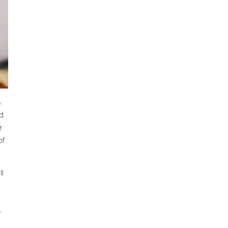
s
ed
r
of
ll
-