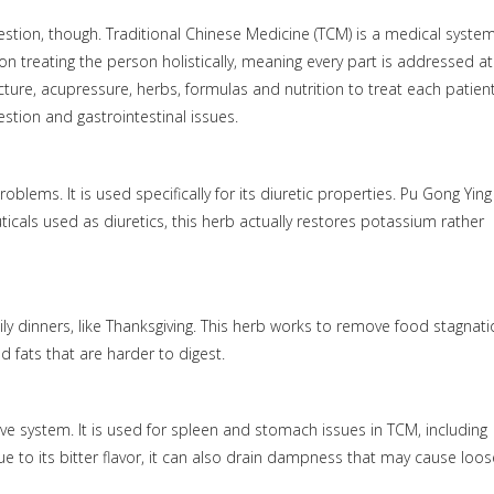
estion, though. Traditional Chinese Medicine (TCM) is a medical syste
n treating the person holistically, meaning every part is addressed at
cture, acupressure, herbs, formulas and nutrition to treat each patient
stion and gastrointestinal issues.
oblems. It is used specifically for its diuretic properties. Pu Gong Ying
cals used as diuretics, this herb actually restores potassium rather
ly dinners, like Thanksgiving. This herb works to remove food stagnat
nd fats that are harder to digest.
ve system. It is used for spleen and stomach issues in TCM, including
e to its bitter flavor, it can also drain dampness that may cause loos