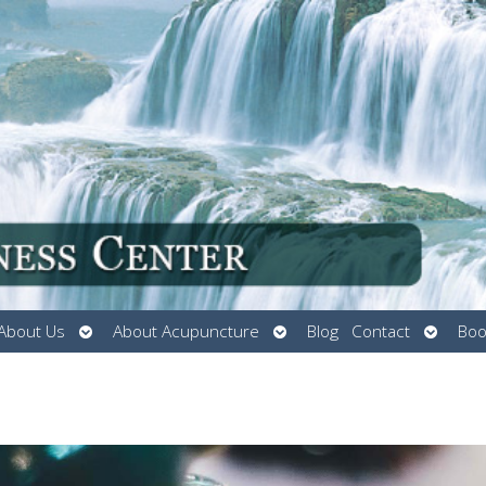
Open
Open
Open
About Us
About Acupuncture
Blog
Contact
Boo
submenu
submenu
submen