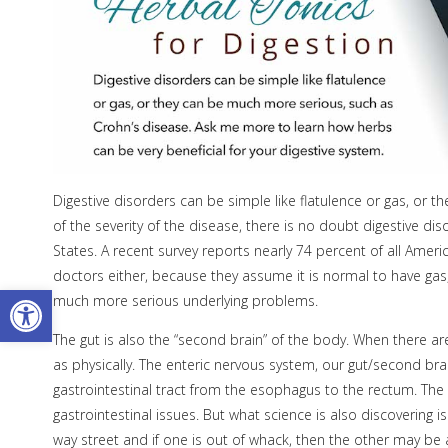
Digestive disorders can be simple like flatulence or gas, or 
of the severity of the disease, there is no doubt digestive di
States. A recent survey reports nearly 74 percent of all Americ
doctors either, because they assume it is normal to have ga
Open toolbar
much more serious underlying problems.
The gut is also the “second brain” of the body. When there are
as physically. The enteric nervous system, our gut/second bra
gastrointestinal tract from the esophagus to the rectum. The
gastrointestinal issues. But what science is also discovering i
way street and if one is out of whack, then the other may be 