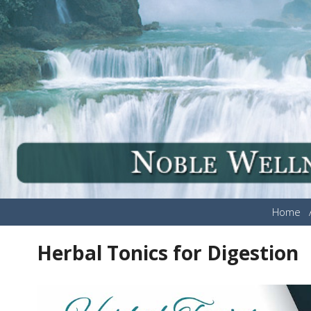
Home
Herbal Tonics for Digestion