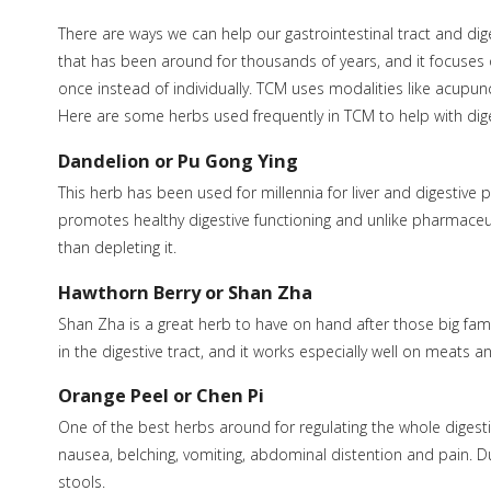
There are ways we can help our gastrointestinal tract and dig
that has been around for thousands of years, and it focuses o
once instead of individually. TCM uses modalities like acupun
Here are some herbs used frequently in TCM to help with dige
Dandelion or Pu Gong Ying
This herb has been used for millennia for liver and digestive pr
promotes healthy digestive functioning and unlike pharmaceuti
than depleting it.
Hawthorn Berry or Shan Zha
Shan Zha is a great herb to have on hand after those big fami
in the digestive tract, and it works especially well on meats a
Orange Peel or Chen Pi
One of the best herbs around for regulating the whole digesti
nausea, belching, vomiting, abdominal distention and pain. Du
stools.