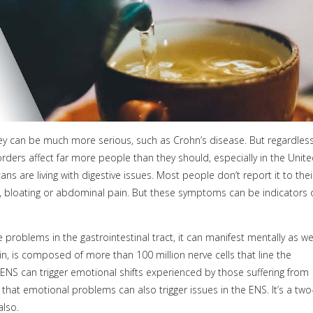
they can be much more serious, such as Crohn’s disease. But regardles
sorders affect far more people than they should, especially in the Unit
ans are living with digestive issues. Most people don’t report it to thei
s, bloating or abdominal pain. But these symptoms can be indicators 
 problems in the gastrointestinal tract, it can manifest mentally as we
in, is composed of more than 100 million nerve cells that line the
 ENS can trigger emotional shifts experienced by those suffering from
s that emotional problems can also trigger issues in the ENS. It’s a two
also.