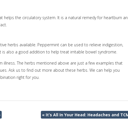
at helps the circulatory system. It is a natural remedy for heartburn a
act.
estive herbs available. Peppermint can be used to relieve indigestion,
 is also a good addition to help treat irritable bowel syndrome.
om illness. The herbs mentioned above are just a few examples that
sues. Ask us to find out more about these herbs. We can help you
ination right for you.
»
«
It’s All In Your Head: Headaches and TC