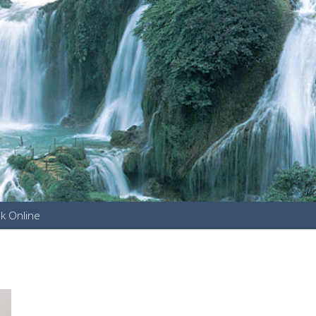
k Online
u