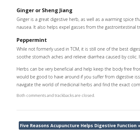
Ginger or Sheng Jiang
Ginger is a great digestive herb, as well as a warming spice th
nausea. It also helps expel gasses from the gastrointestinal tr
Peppermint
While not formerly used in TCM, it is still one of the best dig
soothe stomach aches and relieve diarrhea caused by colic. It
Herbs can be very beneficial and help keep the body free fr
would be good to have around if you suffer from digestive is
navigate the world of medicinal herbs and find the exact comb
Both comments and trackbacks are closed.
Five Reasons Acupuncture Helps Digestive Function