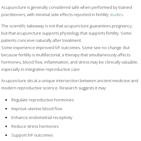
Acupuncture is generally considered safe when performed by trained
practitioners, with minimal side effects reported in fertility
studies
.
The scientific takeaway is not that acupuncture guarantees pregnancy,
but that acupuncture supports physiology that supports fertility. Some
patients conceive naturally after treatment.
Some experience improved IVF outcomes. Some see no change. But
because fertility is multifactorial, a therapy that simultaneously affects
hormones, blood flow, inflammation, and stress may be clinically valuable,
especially in integrative reproductive care.
Acupuncture sits at a unique intersection between ancient medicine and
modern reproductive science. Research suggests it may:
Regulate reproductive hormones
Improve uterine blood flow
Enhance endometrial receptivity
Reduce stress hormones
Support IVF outcomes