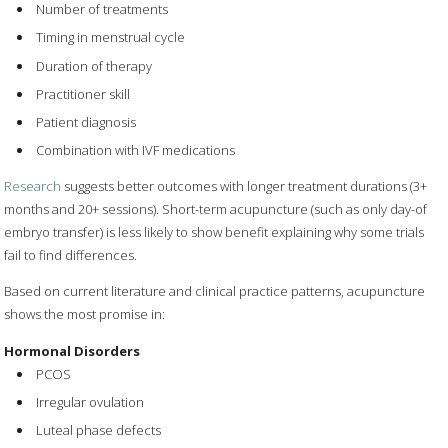
Number of treatments
Timing in menstrual cycle
Duration of therapy
Practitioner skill
Patient diagnosis
Combination with IVF medications
Research
suggests better outcomes with longer treatment durations (3+
months and 20+ sessions). Short-term acupuncture (such as only day-of
embryo transfer) is less likely to show benefit explaining why some trials
fail to find differences.
Based on current literature and clinical practice patterns, acupuncture
shows the most promise in:
Hormonal Disorders
PCOS
Irregular ovulation
Luteal phase defects