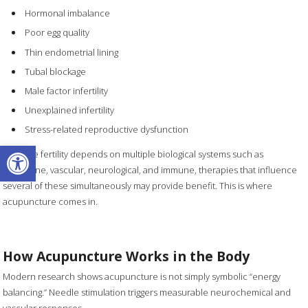
Hormonal imbalance
Poor egg quality
Thin endometrial lining
Tubal blockage
Male factor infertility
Unexplained infertility
Stress-related reproductive dysfunction
Open toolbar
Because fertility depends on multiple biological systems such as
endocrine, vascular, neurological, and immune, therapies that influence
several of these simultaneously may provide benefit. This is where
acupuncture comes in.
How Acupuncture Works in the Body
Modern research shows acupuncture is not simply symbolic “energy
balancing.” Needle stimulation triggers measurable neurochemical and