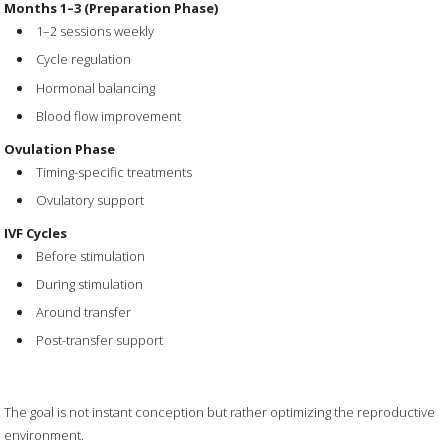
Months 1–3 (Preparation Phase)
1–2 sessions weekly
Cycle regulation
Hormonal balancing
Blood flow improvement
Ovulation Phase
Timing-specific treatments
Ovulatory support
IVF Cycles
Before stimulation
During stimulation
Around transfer
Post-transfer support
The goal is not instant conception but rather optimizing the reproductive
environment.