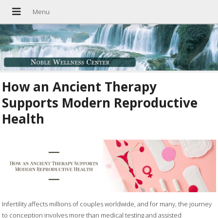
How an Ancient Therapy
Supports Modern Reproductive
Health
Infertility affects millions of couples worldwide, and for many, the journey
to conception involves more than medical testing and assisted