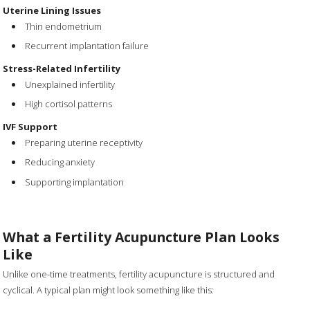
Uterine Lining Issues
Thin endometrium
Recurrent implantation failure
Stress-Related Infertility
Unexplained infertility
High cortisol patterns
IVF Support
Preparing uterine receptivity
Reducing anxiety
Supporting implantation
What a Fertility Acupuncture Plan Looks
Like
Unlike one-time treatments, fertility acupuncture is structured and
cyclical. A typical plan might look something like this: