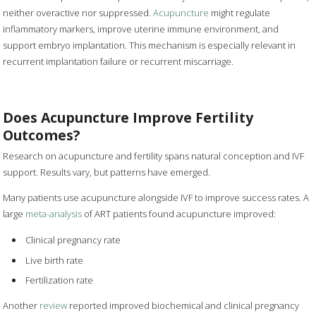
neither overactive nor suppressed.
Acupuncture
might regulate
inflammatory markers, improve uterine immune environment, and
support embryo implantation. This mechanism is especially relevant in
recurrent implantation failure or recurrent miscarriage.
Does Acupuncture Improve Fertility
Outcomes?
Research on acupuncture and fertility spans natural conception and IVF
support. Results vary, but patterns have emerged.
Many patients use acupuncture alongside IVF to improve success rates. A
large
meta-analysis
of ART patients found acupuncture improved:
Clinical pregnancy rate
Live birth rate
Fertilization rate
Another
review
reported improved biochemical and clinical pregnancy