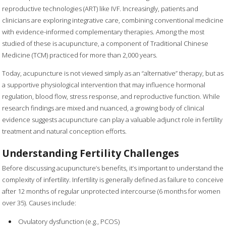
reproductive technologies (ART) like IVF. Increasingly, patients and
clinicians are exploring integrative care, combining conventional medicine
with evidence-informed complementary therapies. Among the most
studied of these is acupuncture, a component of Traditional Chinese
Medicine (TCM) practiced for more than 2,000 years.
Today, acupuncture is not viewed simply as an “alternative” therapy, but as
a supportive physiological intervention that may influence hormonal
regulation, blood flow, stress response, and reproductive function. While
research findings are mixed and nuanced, a growing body of clinical
evidence suggests acupuncture can play a valuable adjunct role in fertility
treatment and natural conception efforts.
Understanding Fertility Challenges
Before discussing acupuncture’s benefits, it’s important to understand the
complexity of infertility. Infertility is generally defined as failure to conceive
after 12 months of regular unprotected intercourse (6 months for women
over 35). Causes include:
Ovulatory dysfunction (e.g., PCOS)