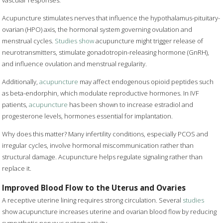
vascular responses.
Acupuncture stimulates nerves that influence the hypothalamus-pituitary-
ovarian (HPO) axis, the hormonal system governing ovulation and
menstrual cycles.
Studies show
acupuncture might trigger release of
neurotransmitters, stimulate gonadotropin-releasing hormone (GnRH),
and influence ovulation and menstrual regularity.
Additionally,
acupuncture
may affect endogenous opioid peptides such
as beta-endorphin, which modulate reproductive hormones. In IVF
patients,
acupuncture
has been shown to increase estradiol and
progesterone levels, hormones essential for implantation.
Why does this matter? Many infertility conditions, especially PCOS and
irregular cycles, involve hormonal miscommunication rather than
structural damage. Acupuncture helps regulate signaling rather than
replace it.
Improved Blood Flow to the Uterus and Ovaries
A receptive uterine lining requires strong circulation. Several
studies
show acupuncture increases uterine and ovarian blood flow by reducing