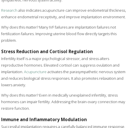
sympathetic nervous system activity.
Research
also indicates acupuncture can improve endometrial thickness,
enhance endometrial receptivity, and improve implantation environment.
Why does this matter? Many IVF failures are implantation failures not
fertilization failures. Improving uterine blood flow directly targets this
problem.
Stress Reduction and Cortisol Regulation
Infertility itself is a major psychological stressor, and stress alters
reproductive hormones. Elevated cortisol can suppress ovulation and
implantation.
Acupuncture
activates the parasympathetic nervous system
and reduces biological stress responses. It also promotes relaxation and
lowers anxiety.
Why does this matter? Even in medically unexplained infertility, stress
hormones can impair fertility. Addressing the brain-ovary connection may
restore function.
Immune and Inflammatory Modulation
Successful implantation requires a carefully balanced immune response,