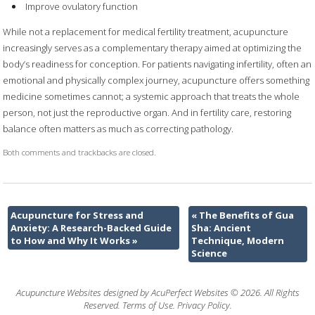
Improve ovulatory function
While not a replacement for medical fertility treatment, acupuncture
increasingly serves as a complementary therapy aimed at optimizing the
body’s readiness for conception. For patients navigating infertility, often an
emotional and physically complex journey, acupuncture offers something
medicine sometimes cannot; a systemic approach that treats the whole
person, not just the reproductive organ. And in fertility care, restoring
balance often matters as much as correcting pathology.
Both comments and trackbacks are closed.
Acupuncture for Stress and
«
The Benefits of Gua
Anxiety: A Research-Backed Guide
Sha: Ancient
to How and Why It Works
»
Technique, Modern
Science
Acupuncture Websites
designed by AcuPerfect Websites © 2026. All Rights
Reserved.
Terms of Use
.
Privacy Policy
.