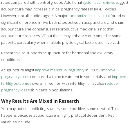
rates compared with control groups. Additional
systematic reviews
suggest
acupuncture may increase clinical pregnancy rates in IVF-ET cycles.
However, not all studies agree. A major
randomized clinical trial
found no
significant difference in live birth rates between acupuncture and sham
acupuncture.The consensus in reproductive medicine is not that
acupuncture replaces IVF but that it may enhance outcomes for some
patients, particularly when multiple physiological factors are involved.
Research also supports acupuncture for hormonal and ovulatory
conditions.
Acupuncture might
improve menstrual regularity
in PCOS,
improve
pregnancy rates
compared with no treatment in some trials, and
improve
fertility outcomes
overall in women with infertility. It may also
reduce
pregnancy loss
risk in certain populations.
Why Results Are Mixed in Research
You may notice conflicting studies, some positive, some neutral. This
happens because acupuncture is highly protocol dependent. Key
variables include: