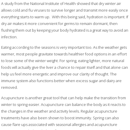
A study from the National Institute of Health showed that dry winter air
allows cold and flu viruses to survive longer and transmit more easily once
everything starts to warm up.
With this being said, hydration is important. If
dry air makes it more convenient for germs to remain dormant, then
flushing them out by keeping your body hydrated is a great way to avoid an
infection.
Eating according to the seasons is very important too. As the weather gets
warmer, most people gravitate towards healthier food options in an effort
to lose some of the winter weight. For spring, eating lighter, more natural
foods will actually give the liver a chance to repair itself and that alone can
help us feel more energetic and improve our clarity of thought. The
immune system also functions better when excess sugar and dairy are
removed.
Acupuncture is another great tool that can help make the transition from
winter to spring easier. Acupuncture can balance the body as it reacts to
the changes in the weather and activity levels. Regular acupuncture
treatments have also been shown to boost immunity. Spring can also
cause flare ups associated with seasonal allergies and acupuncture