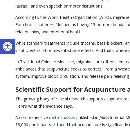
(auras), and even speech or motor disruptions.
According to the World Health Organization (WHO), migraines
For chronic sufferers (defined as having 15 or more headache 
relationships, and emotional health.
Open toolbar
While standard treatments include triptans, beta-blockers, an
insufficient relief or unwanted side effects. And that’s where
In Traditional Chinese Medicine, migraines are often seen as a
imbalances that acupuncture seeks to correct. From a Wester
system, improve blood circulation, and release pain-relieving
Scientific Support for Acupuncture
The growing body of clinical research supports acupuncture 
Here’s what the evidence says.
A comprehensive
meta-analysis
published in
JAMA
Internal Me
18,000 participants. It found that acupuncture is significan