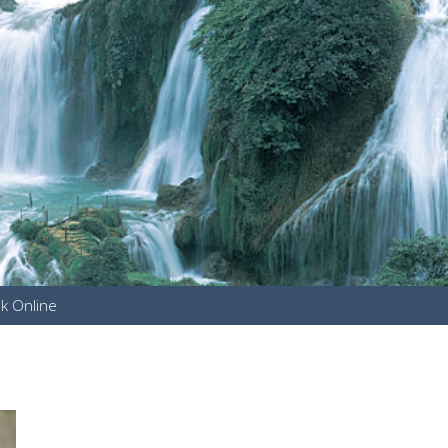
k Online
u