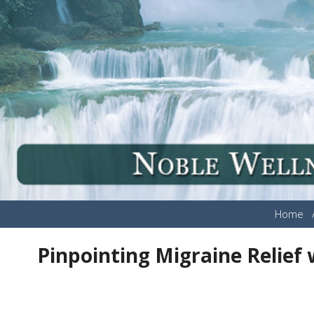
Home
Pinpointing Migraine Relief