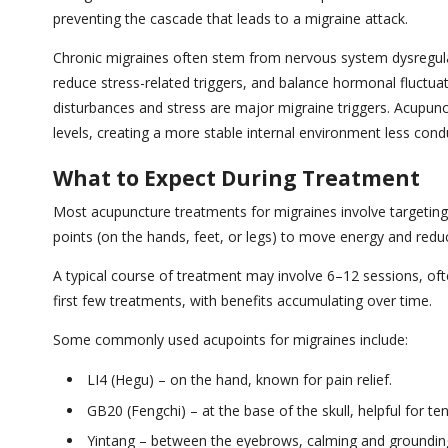
preventing the cascade that leads to a migraine attack.
Chronic migraines often stem from nervous system dysregul
reduce stress-related triggers, and balance hormonal fluctua
disturbances and stress are major migraine triggers. Acupun
levels, creating a more stable internal environment less con
What to Expect During Treatment
Most acupuncture treatments for migraines involve targeting 
points (on the hands, feet, or legs) to move energy and red
A typical course of treatment may involve 6–12 sessions, ofte
first few treatments, with benefits accumulating over time.
Some commonly used acupoints for migraines include:
LI4 (Hegu) – on the hand, known for pain relief.
GB20 (Fengchi) – at the base of the skull, helpful for t
Yintang – between the eyebrows, calming and groundin