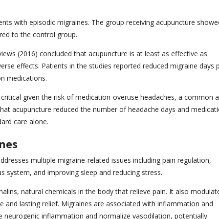
ents with episodic migraines. The group receiving acupuncture showe
red to the control group.
ws (2016) concluded that acupuncture is at least as effective as
erse effects. Patients in the studies reported reduced migraine days 
on medications.
s critical given the risk of medication-overuse headaches, a common 
hat acupuncture reduced the number of headache days and medicat
dard care alone.
ines
resses multiple migraine-related issues including pain regulation,
us system, and improving sleep and reducing stress.
ins, natural chemicals in the body that relieve pain. It also modulat
e and lasting relief. Migraines are associated with inflammation and
e neurogenic inflammation and normalize vasodilation, potentially