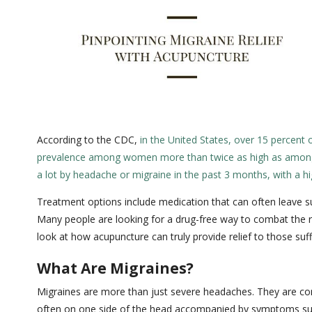
According to the CDC,
in the United States, over 15 percent 
prevalence among women more than twice as high as amo
a lot by headache or migraine in the past 3 months, with a
Treatment options include medication that can often leave suf
Many people are looking for a drug-free way to combat the ro
look at how acupuncture can truly provide relief to those suf
What Are Migraines?
Migraines are more than just severe headaches. They are com
often on one side of the head accompanied by symptoms such 