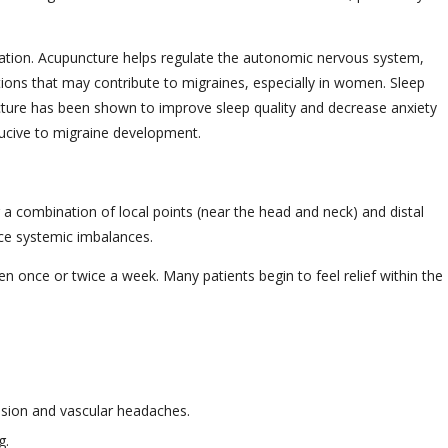
ation. Acupuncture helps regulate the autonomic nervous system,
tions that may contribute to migraines, especially in women. Sleep
cture has been shown to improve sleep quality and decrease anxiety
ducive to migraine development.
a combination of local points (near the head and neck) and distal
uce systemic imbalances.
n once or twice a week. Many patients begin to feel relief within the
ension and vascular headaches.
g.