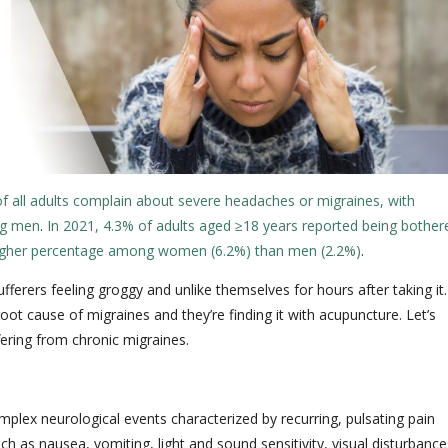
of all adults complain about severe headaches or migraines, with
ng men
.
In 2021, 4.3% of adults aged ≥18 years reported being bother
 higher percentage among women (6.2%) than men (2.2%)
.
ferers feeling groggy and unlike themselves for hours after taking it.
ot cause of migraines and they’re finding it with acupuncture. Let’s
fering from chronic migraines.
plex neurological events characterized by recurring, pulsating pain
as nausea, vomiting, light and sound sensitivity, visual disturbance