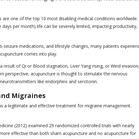
 are one of the top 10 most disabling medical conditions worldwide.
days per month) life can be severely limited, impacting productivity,
ti-seizure medications, and lifestyle changes, many patients experien
 acupuncture comes into play.
 result of Qi or Blood stagnation, Liver Yang rising, or Wind invasion
n perspective, acupuncture is thought to stimulate the nervous
 neurotransmitters like endorphins and serotonin.
 and Migraines
as a legitimate and effective treatment for migraine management.
dicine (2012) examined 29 randomized controlled trials with nearly
tly more effective than both sham acupuncture and no acupuncture for