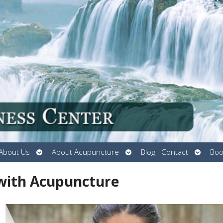
Open
Open
Open
About Us
About Acupuncture
Blog
Contact
Boo
submenu
submenu
submen
 with Acupuncture