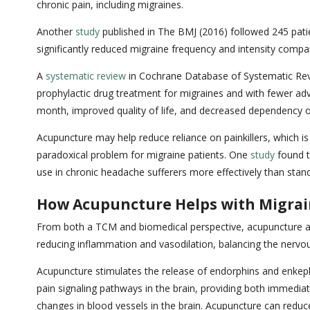
chronic pain, including migraines.
Another
study
published in The BMJ (2016) followed 245 pati
significantly reduced migraine frequency and intensity compa
A
systematic review
in Cochrane Database of Systematic Revie
prophylactic drug treatment for migraines and with fewer adv
month, improved quality of life, and decreased dependency 
Acupuncture may help reduce reliance on painkillers, which i
paradoxical problem for migraine patients. One
study
found t
use in chronic headache sufferers more effectively than stan
How Acupuncture Helps with Migra
From both a TCM and biomedical perspective, acupuncture add
reducing inflammation and vasodilation, balancing the nervo
Acupuncture stimulates the release of endorphins and enkephal
pain signaling pathways in the brain, providing both immediat
changes in blood vessels in the brain. Acupuncture can reduc