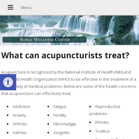
What can acupuncturists treat?
Acupuncture is recognized by the National Institute of Health (NIH) and
Open toolbar
the World Health Organization (WHO) to be effective in the treatment of a
wide variety of medical problems. Below are some of the health concerns
that acupuncture can effectively treat:
Addiction
Fatigue
Reproductive
problems
Anxiety
Fertility
Rhinitis
Arthritis
Fibromyalgia
Sciatica
Asthma
Gingivitis