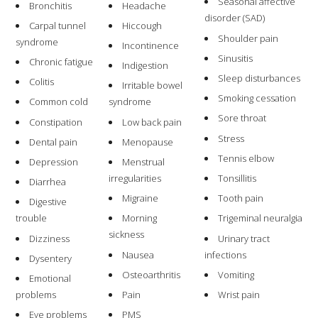
Seasonal affective
Bronchitis
Headache
disorder (SAD)
Carpal tunnel
Hiccough
Shoulder pain
syndrome
Incontinence
Sinusitis
Chronic fatigue
Indigestion
Sleep disturbances
Colitis
Irritable bowel
Smoking cessation
Common cold
syndrome
Sore throat
Constipation
Low back pain
Stress
Dental pain
Menopause
Tennis elbow
Depression
Menstrual
irregularities
Tonsillitis
Diarrhea
Migraine
Tooth pain
Digestive
trouble
Morning
Trigeminal neuralgia
sickness
Dizziness
Urinary tract
Nausea
infections
Dysentery
Osteoarthritis
Vomiting
Emotional
problems
Pain
Wrist pain
Eye problems
PMS