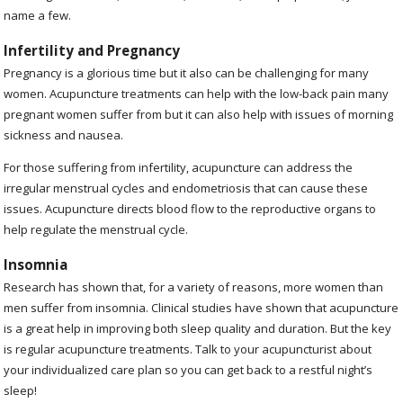
name a few.
Infertility and Pregnancy
Pregnancy is a glorious time but it also can be challenging for many
women. Acupuncture treatments can help with the low-back pain many
pregnant women suffer from but it can also help with issues of morning
sickness and nausea.
For those suffering from infertility, acupuncture can address the
irregular menstrual cycles and endometriosis that can cause these
issues. Acupuncture directs blood flow to the reproductive organs to
help regulate the menstrual cycle.
Insomnia
Research has shown that, for a variety of reasons, more women than
men suffer from insomnia. Clinical studies have shown that acupuncture
is a great help in improving both sleep quality and duration. But the key
is regular acupuncture treatments. Talk to your acupuncturist about
your individualized care plan so you can get back to a restful night’s
sleep!