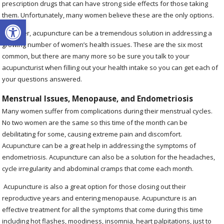
prescription drugs that can have strong side effects for those taking
them. Unfortunately, many women believe these are the only options.
Open toolbar
However, acupuncture can be a tremendous solution in addressing a
growing number of women’s health issues. These are the six most
common, but there are many more so be sure you talk to your
acupuncturist when filling out your health intake so you can get each of
your questions answered.
Menstrual Issues, Menopause, and Endometriosis
Many women suffer from complications during their menstrual cycles.
No two women are the same so this time of the month can be
debilitating for some, causing extreme pain and discomfort.
Acupuncture can be a great help in addressing the symptoms of
endometriosis. Acupuncture can also be a solution for the headaches,
cycle irregularity and abdominal cramps that come each month.
Acupuncture is also a great option for those closing out their
reproductive years and entering menopause. Acupuncture is an
effective treatment for all the symptoms that come during this time
including hot flashes, moodiness, insomnia, heart palpitations, just to