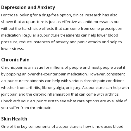
Depression and Anxiety
For those looking for a drug-free option, clinical research has also
shown that acupuncture is just as effective as antidepressants but
without the harsh side effects that can come from some prescription
medication. Regular acupuncture treatments can help lower blood
pressure, reduce instances of anxiety and panic attacks and help to
lower stress.
Chronic Pain
Chronic pain is an issue for millions of people and most people treat it
by popping an over-the-counter pain medication. However, consistent
acupuncture treatments can help with various chronic pain conditions
whether from arthritis, fibromyalgia, or injury. Acupuncture can help with
joint pain and the chronic inflammation that can come with arthritis.
Check with your acupuncturist to see what care options are available if
you suffer from chronic pain.
Skin Health
One of the key components of acupuncture is how it increases blood