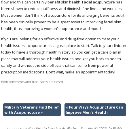
flow and this can certainly benefit skin health. Facial acupuncture has
been shown to reduce puffiness and diminish fine lines and wrinkles.
Most women don’t think of acupuncture for its anti-aging benefits but it
has been clinically proven to be a great asset to improving facial skin
health, thus improving a woman’s appearance and mood.
If you are looking for an effective and drug-free option to treat your
health issues, acupuncture is a great place to start. Talk to your clinician
today to have a thorough health history so you can get a care plan in
place that will address your health issues and get you back to health
safely and without the side effects that can come from powerful
prescription medications. Don’t wait, make an appointment today!
Both comments and trackbacks are closed.
Military Veterans Find Relief
«
Four Ways Acupuncture Can
with Acupuncture
»
Improve Men’s Health
Acupuncture Websites
designed by AcuPerfect Websites © 2026. All Rights