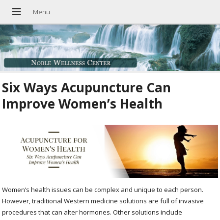
Six Ways Acupuncture Can
Improve Women’s Health
Women’s health issues can be complex and unique to each person.
However, traditional Western medicine solutions are full of invasive
procedures that can alter hormones. Other solutions include