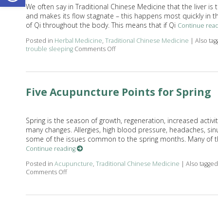
We often say in Traditional Chinese Medicine that the liver is 
and makes its flow stagnate – this happens most quickly in the
of Qi throughout the body. This means that if Qi
Continue rea
Posted in
Herbal Medicine
,
Traditional Chinese Medicine
|
Also ta
trouble sleeping
Comments Off
on Successful Herbs to Move Liver 
Five Acupuncture Points for Spring
Spring is the season of growth, regeneration, increased activ
many changes. Allergies, high blood pressure, headaches, sin
some of the issues common to the spring months. Many of th
Continue reading
Posted in
Acupuncture
,
Traditional Chinese Medicine
|
Also tagge
Comments Off
on Five Acupuncture Points for Spring