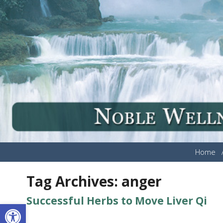
Home
Tag Archives:
anger
Successful Herbs to Move Liver Qi
Open toolbar