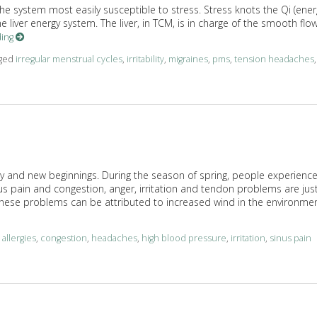
the system most easily susceptible to stress. Stress knots the Qi (ener
 liver energy system. The liver, in TCM, is in charge of the smooth flo
ding
gged
irregular menstrual cycles
,
irritability
,
migraines
,
pms
,
tension headaches
,
Qi
ity and new beginnings. During the season of spring, people experienc
us pain and congestion, anger, irritation and tendon problems are jus
ese problems can be attributed to increased wind in the environmen
d
allergies
,
congestion
,
headaches
,
high blood pressure
,
irritation
,
sinus pain