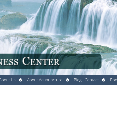
Open
Open
Open
About Us
About Acupuncture
Blog
Contact
Boo
submenu
submenu
submen