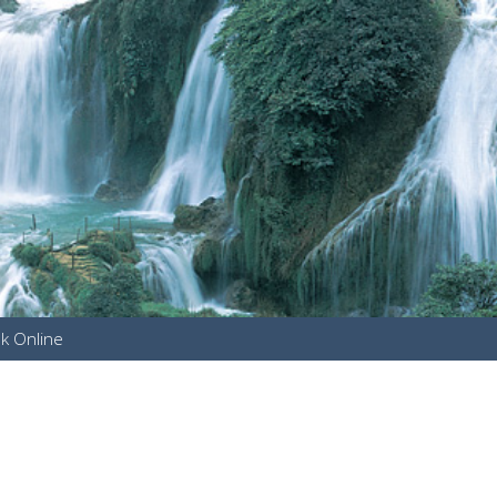
k Online
u