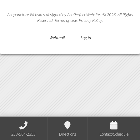
Acupuncture Websites
designed by AcuPerfect Websites © 2026. All Rights
Reserved.
Terms of Use
.
Privacy Policy
.
Webmail
Log in
253-564-2353
Directions
Contact/Schedule