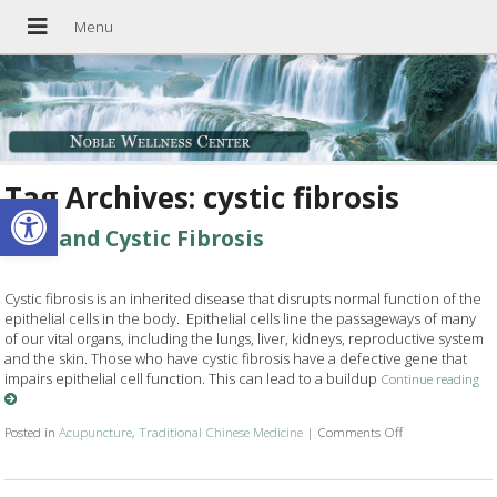
Tag Archives:
cystic fibrosis
Open toolbar
TCM and Cystic Fibrosis
Cystic fibrosis is an inherited disease that disrupts normal function of the
epithelial cells in the body. Epithelial cells line the passageways of many
of our vital organs, including the lungs, liver, kidneys, reproductive system
and the skin. Those who have cystic fibrosis have a defective gene that
impairs epithelial cell function. This can lead to a buildup
Continue reading
Posted in
Acupuncture
,
Traditional Chinese Medicine
|
Comments Off
on TCM and Cyst