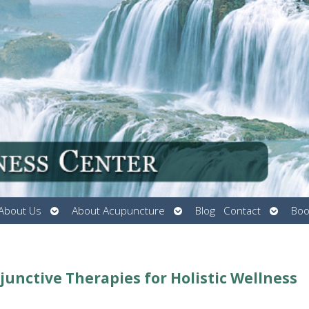
Open
Open
Open
About Us
About Acupuncture
Blog
Contact
Boo
submenu
submenu
submen
nctive Therapies for Holistic Wellness