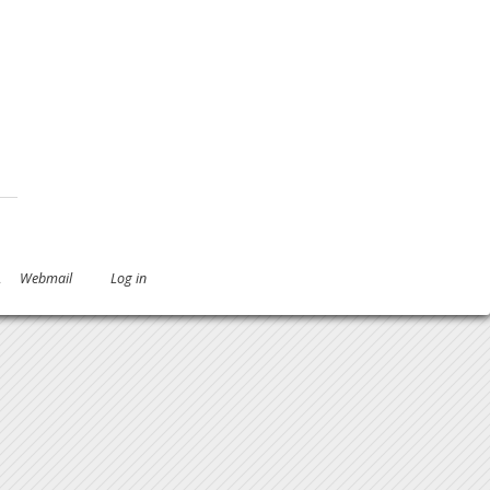
.
Webmail
Log in