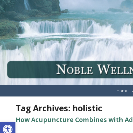
Home
Tag Archives:
holistic
How Acupuncture Combines with Adju
Open toolbar