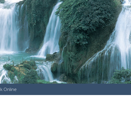
k Online
u