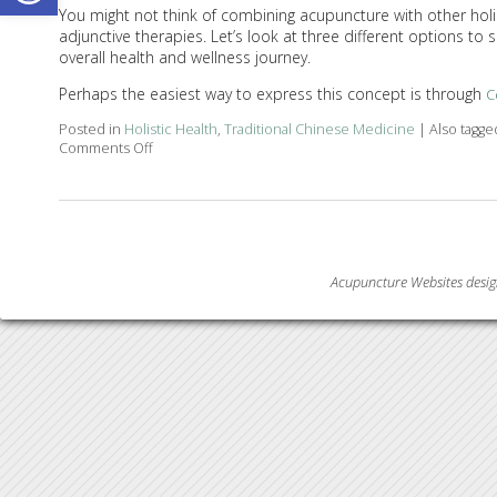
You might not think of combining acupuncture with other holisti
adjunctive therapies. Let’s look at three different options t
overall health and wellness journey.
Perhaps the easiest way to express this concept is through
C
Posted in
Holistic Health
,
Traditional Chinese Medicine
|
Also tagg
Comments Off
on How Acupuncture Combines with Adjunctive Thera
Acupuncture Websites
desig