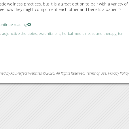
c wellness practices, but it is a great option to pair with a variety of
o see how they might compliment each other and benefit a patient’s
ontinue reading
ed
adjunctive therapies
,
essential oils
,
herbal medicine
,
sound therapy
,
tcm
pies for Holistic Wellness
ned by AcuPerfect Websites © 2026. All Rights Reserved.
Terms of Use
.
Privacy Policy