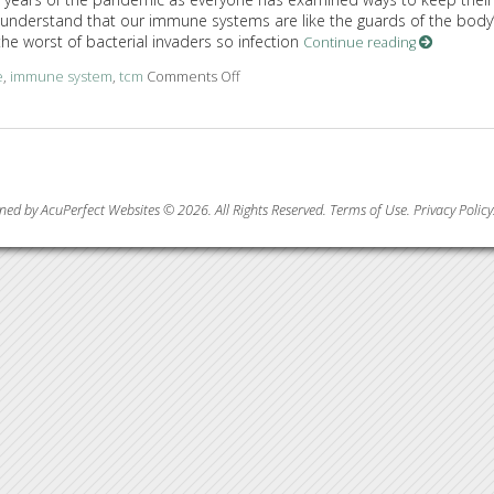
nderstand that our immune systems are like the guards of the body
the worst of bacterial invaders so infection
Continue reading
e
,
immune system
,
tcm
Comments Off
on Benefits of Acupuncture in Treatin
ned by AcuPerfect Websites © 2026. All Rights Reserved.
Terms of Use
.
Privacy Policy