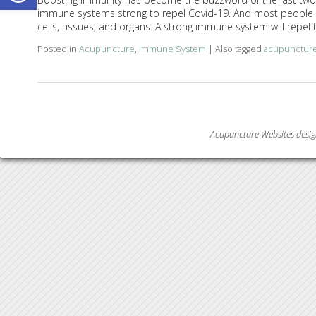
immune systems strong to repel Covid-19. And most people u
cells, tissues, and organs. A strong immune system will repel 
Posted in
Acupuncture
,
Immune System
|
Also tagged
acupunctur
Acupuncture Websites
desig