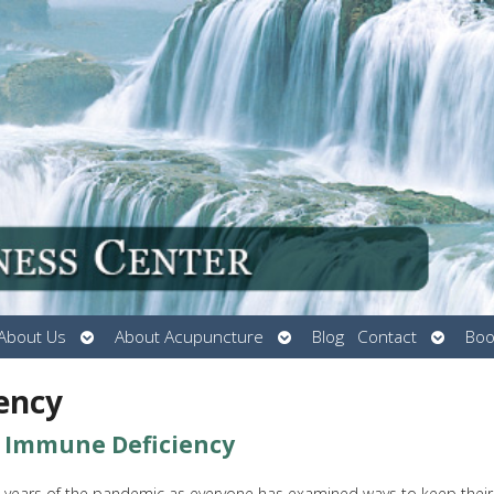
Open
Open
Open
About Us
About Acupuncture
Blog
Contact
Boo
submenu
submenu
submen
ency
g Immune Deficiency
 years of the pandemic as everyone has examined ways to keep their