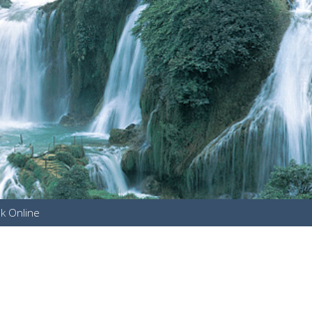
k Online
u