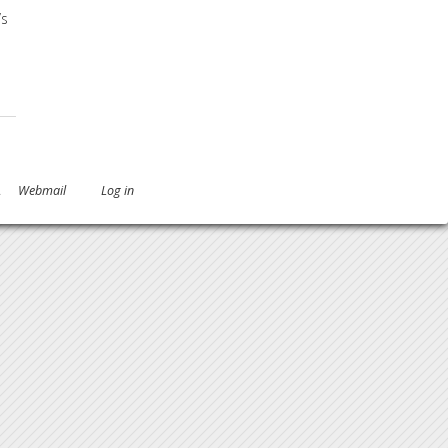
’s
g Immune Deficiency
.
Webmail
Log in