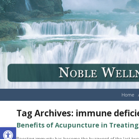
Home
Tag Archives:
immune defici
Benefits of Acupuncture in Treatin
Open toolbar
Boosting immunity has become the buzzword of the last two