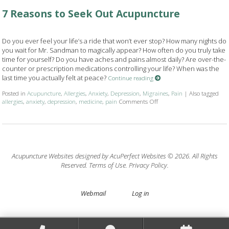
7 Reasons to Seek Out Acupuncture
Do you ever feel your life’s a ride that won’t ever stop? How many nights do
you wait for Mr. Sandman to magically appear? How often do you truly take
time for yourself? Do you have aches and pains almost daily? Are over-the-
counter or prescription medications controlling your life? When was the
last time you actually felt at peace?
Continue reading
Posted in
Acupuncture
,
Allergies
,
Anxiety
,
Depression
,
Migraines
,
Pain
|
Also tagged
allergies
,
anxiety
,
depression
,
medicine
,
pain
Comments Off
on 7 Reasons to Seek Out 
Acupuncture Websites
designed by AcuPerfect Websites © 2026. All Rights
Reserved.
Terms of Use
.
Privacy Policy
.
Webmail
Log in