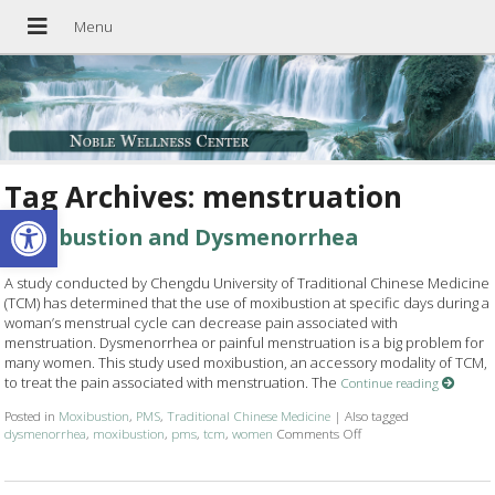
Tag Archives:
menstruation
Open toolbar
Moxibustion and Dysmenorrhea
A study conducted by Chengdu University of Traditional Chinese Medicine
(TCM) has determined that the use of moxibustion at specific days during a
woman’s menstrual cycle can decrease pain associated with
menstruation. Dysmenorrhea or painful menstruation is a big problem for
many women. This study used moxibustion, an accessory modality of TCM,
to treat the pain associated with menstruation. The
Continue reading
Posted in
Moxibustion
,
PMS
,
Traditional Chinese Medicine
|
Also tagged
dysmenorrhea
,
moxibustion
,
pms
,
tcm
,
women
Comments Off
on Moxibustion and D