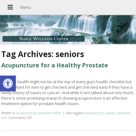
Tag Archives:
seniors
Acupuncture for a Healthy Prostate
Open toolbar
Prostate health might not be at the top of every guy’s health checklist but
it’s important for men to get checked and get checked early if they have a
family history of issues or cancer. And while it isn’t talked about very much,
there is some promising research showing acupuncture is an effective
treatment option for prostate health issues.
Posted in
Acupuncture
,
prostate health
|
Also tagged
acupuncture
,
cancer
,
prostate
,
tcm
Comments Off
on Acupuncture for a Healthy Prostate