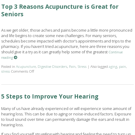
Top 3 Reasons Acupuncture is Great for
Seniors
As we get older, those aches and pains become a little more pronounced
and life begins to create some new challenges. For many seniors,
schedules become impacted with doctor’s appointments and trips to the
pharmacy. If you haven’t tried acupuncture, here are three reasons you
should give it a try as it can greatly help some of the greatest
Continue
reading
Posted in
Acupuncture
,
Digestive Disorders
,
Pain
,
Stress
|
Also tagged
aging
,
pain
,
stress
Comments Off
on Top 3 Reasons Acupuncture is Great for Seniors
5 Steps to Improve Your Hearing
Many of us have already experienced or will experience some amount of
hearing loss. This can be due to aging or noise-induced factors. Exposure
to loud sound over time can permanently damage the ears and result in
hearing loss.
If you find yourself struggling with hearing and feeling the need to turn up