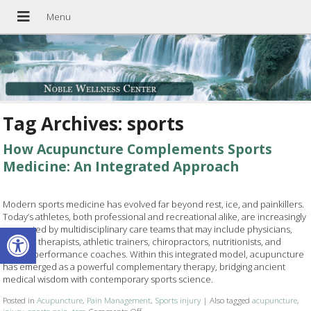
Tag Archives:
sports
How Acupuncture Complements Sports
Medicine: An Integrated Approach
Modern sports medicine has evolved far beyond rest, ice, and painkillers.
Today’s athletes, both professional and recreational alike, are increasingly
Open toolbar
supported by multidisciplinary care teams that may include physicians,
physical therapists, athletic trainers, chiropractors, nutritionists, and
mental performance coaches. Within this integrated model, acupuncture
has emerged as a powerful complementary therapy, bridging ancient
medical wisdom with contemporary sports science.
Posted in
Acupuncture
,
Pain Management
,
Sports injury
|
Also tagged
acupuncture
,
injury
,
sports pain
,
tcm
Comments Off
on How Acupuncture Complements Sports Medic