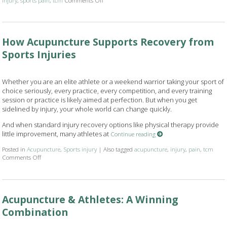
How Acupuncture Supports Recovery from
Sports Injuries
Whether you are an elite athlete or a weekend warrior taking your sport of
choice seriously, every practice, every competition, and every training
session or practice is likely aimed at perfection. But when you get
sidelined by injury, your whole world can change quickly.
And when standard injury recovery options like physical therapy provide
little improvement, many athletes at
Continue reading
Posted in
Acupuncture
,
Sports injury
|
Also tagged
acupuncture
,
injury
,
pain
,
tcm
Comments Off
on How Acupuncture Supports Recovery from Sports Injuries
Acupuncture & Athletes: A Winning
Combination