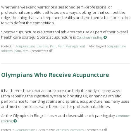
Whether a weekend warrior or a seasoned semi-professional or
professional competitor, athletes are always looking for that competitive
edge, the thing that can keep them healthy and give them a bit more in the
tank to defeat the competition.
Sports acupuncture is a great tool athletes can use as part of their overall
health care strategy. Sports acupuncture is
Continue reading
Posted in
Acupuncture
,
Exercise
,
Pain
,
Pain Management
|
Also tagged
acupuncture
,
athletes
,
pain
,
tcm
Comments Off
on Acupuncture & Athletes: A Winning Combination
Olympians Who Receive Acupuncture
It has been shown that acupuncture can help the body in many ways.
From repairing the digestive system to boosting Qi, enhancing athletic
performance to mending strains and sprains, acupuncture has many uses
and most of these uses are beneficial for professional athletes.
As the Olympics in Rio get closer and closer with each passing day
Continue
reading
Posted in
Acupuncture
|
Also tagged
athletics
,
olympics
Comments Off
on Olympians W