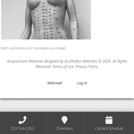
Both comments and trackbacks are closed.
Acupuncture Websites
designed by AcuPerfect Websites © 2026. All Rights
Reserved.
Terms of Use
.
Privacy Policy
.
Webmail
Log in
253-564-2353
Directions
Contact/Schedule