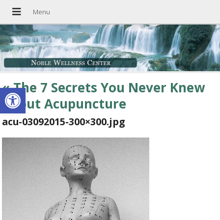
«
The 7 Secrets You Never Knew
Open toolbar
About Acupuncture
acu-03092015-300×300.jpg