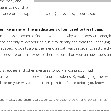
s the body and
dians to nourish all
balance or blockage in the flow of Qi, physical symptoms such as pain
unlike many of the medications often used to treat pain.
orm a physical exam to find out where and why your body’s vital energi
o not only relieve your pain, but to identify and treat the underlying
ed at specific points along the meridian pathways in order to restore th
acupressure or other types of therapy, based on your unique issues a
 stretches and other exercises to work in conjunction with
ain your health and prevent future problems. By working together wit
be on your way to a healthier, pain-free future before you know it.
ional massage and “sham” laser acupuncture for treatment of chronic neck pain. British
ure therapy for chronic neck pain: a pilot randomized controlled study. Complement Ther