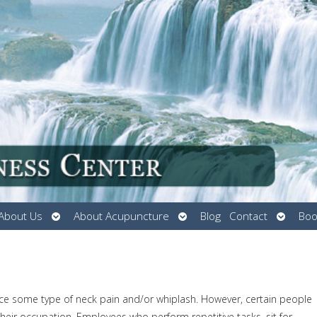
Open
Open
Open
About Us
About Acupuncture
Blog
Contact
Boo
submenu
submenu
submen
ience some type of neck pain and/or whiplash. However, certain people
eir occupation. Employees who perform repetitive tasks, sit for