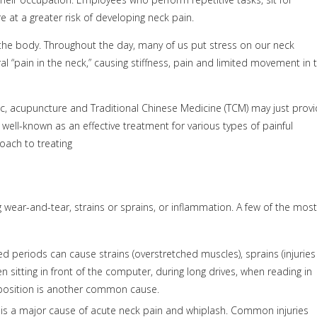
 at a greater risk of developing neck pain.
the body. Throughout the day, many of us put stress on our neck
teral “pain in the neck,” causing stiffness, pain and limited movement in 
onic, acupuncture and Traditional Chinese Medicine (TCM) may just prov
well-known as an effective treatment for various types of painful
oach to treating
 wear-and-tear, strains or sprains, or inflammation. A few of the most
 periods can cause strains (overstretched muscles), sprains (injuries
sitting in front of the computer, during long drives, when reading in
 position is another common cause.
 is a major cause of acute neck pain and whiplash. Common injuries