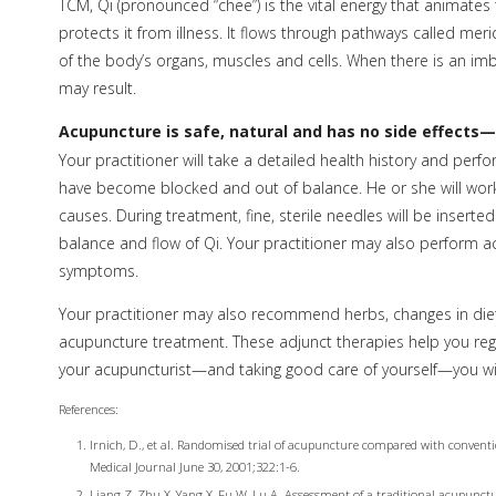
TCM, Qi (pronounced “chee”) is the vital energy that animate
protects it from illness. It flows through pathways called meri
of the body’s organs, muscles and cells. When there is an im
may result.
Acupuncture is safe, natural and has no side effects—
Your practitioner will take a detailed health history and perf
have become blocked and out of balance. He or she will work t
causes. During treatment, fine, sterile needles will be insert
balance and flow of Qi. Your practitioner may also perform 
symptoms.
Your practitioner may also recommend herbs, changes in diet,
acupuncture treatment. These adjunct therapies help you reg
your acupuncturist—and taking good care of yourself—you will 
References:
Irnich, D., et al. Randomised trial of acupuncture compared with convent
Medical Journal June 30, 2001;322:1-6.
Liang Z, Zhu X, Yang X, Fu W, Lu A. Assessment of a traditional acupunct