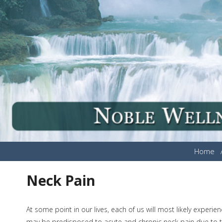
Home
Neck Pain
At some point in our lives, each of us will most likely exper
may be predisposed to acute and chronic neck pain due to th