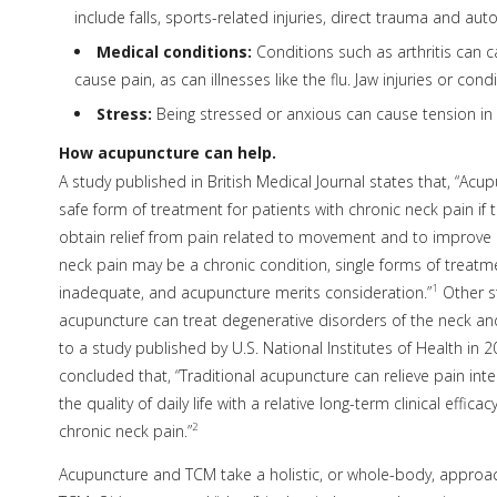
include falls, sports-related injuries, direct trauma and aut
Medical conditions:
Conditions such as arthritis can c
cause pain, as can illnesses like the flu. Jaw injuries or co
Stress:
Being stressed or anxious can cause tension in
How acupuncture can help.
A study published in British Medical Journal states that, “Acu
safe form of treatment for patients with chronic neck pain if t
obtain relief from pain related to movement and to improve ce
neck pain may be a chronic condition, single forms of treat
1
inadequate, and acupuncture merits consideration.”
Other s
acupuncture can treat degenerative disorders of the neck an
to a study published by U.S. National Institutes of Health in 2
concluded that, “Traditional acupuncture can relieve pain int
the quality of daily life with a relative long-term clinical efficac
2
chronic neck pain.”
Acupuncture and TCM take a holistic, or whole-body, approach