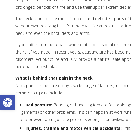
prolonged periods of time and use their upper extremities are
The neck is one of the most flexible—and delicate—parts of 
without even realizing it. Unfortunately, this can result in a li
neck and even the shoulders and arms.
If you suffer from neck pain, whether it is occasional or chr
the relief you need. In recent years, acupuncture has become 
disorders. Acupuncture and TCM provide a natural, safe appr
neck pain and whiplash.
What is behind that pain in the neck
Neck pain can be caused by a wide range of factors, including
common culprits include:
Open toolbar
Bad posture:
Bending or hunching forward for prolonged
ligaments) or other problems. This can happen at work when 
bed or even talking on the phone. Sleeping in an awkward
Injuries, trauma and motor vehicle accidents:
This