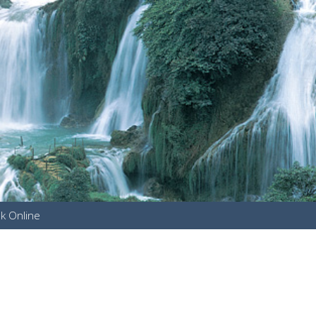
k Online
u