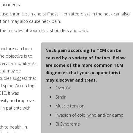
o accidents.
ause chronic pain and stiffness. Herniated disks in the neck can also
nditions may also cause neck pain.
 the muscles of your neck, shoulders and back.
puncture can be a
Neck pain according to TCM can be
he objective is to
caused by a variety of factors. Below
rvical mobility. As
are some of the more common TCM
ment may be
diagnoses that your acupuncturist
tudies suggest that
may discover and treat.
d spine. According
Overuse
010, it was
Strain
ensity and improve
Muscle tension
y in patients with
Invasion of cold, wind and/or damp
Bi Syndrome
 to health. In