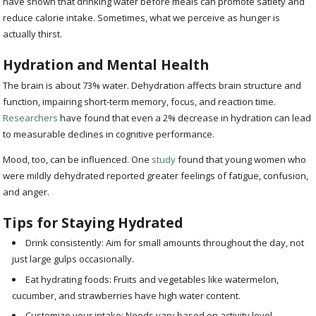
have shown that drinking water before meals can promote satiety and
reduce calorie intake. Sometimes, what we perceive as hunger is
actually thirst.
Hydration and Mental Health
The brain is about 73% water. Dehydration affects brain structure and
function, impairing short-term memory, focus, and reaction time.
Researchers
have found that even a 2% decrease in hydration can lead
to measurable declines in cognitive performance.
Mood, too, can be influenced. One
study
found that young women who
were mildly dehydrated reported greater feelings of fatigue, confusion,
and anger.
Tips for Staying Hydrated
Drink consistently: Aim for small amounts throughout the day, not
just large gulps occasionally.
Eat hydrating foods: Fruits and vegetables like watermelon,
cucumber, and strawberries have high water content.
Customize your intake: Needs vary based on activity level,