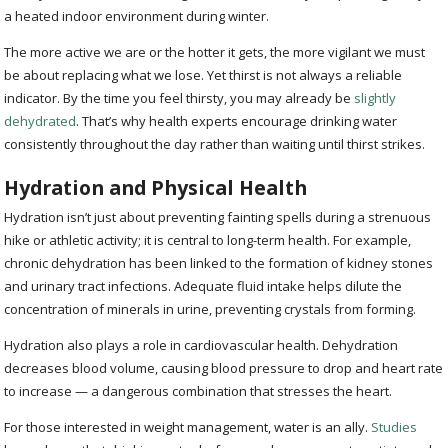
a heated indoor environment during winter.
The more active we are or the hotter it gets, the more vigilant we must
be about replacing what we lose. Yet thirst is not always a reliable
indicator. By the time you feel thirsty, you may already be
slightly
dehydrated
. That’s why health experts encourage drinking water
consistently throughout the day rather than waiting until thirst strikes.
Hydration and Physical Health
Hydration isn’t just about preventing fainting spells during a strenuous
hike or athletic activity; it is central to long-term health. For example,
chronic dehydration has been linked to the formation of kidney stones
and urinary tract infections. Adequate fluid intake helps dilute the
concentration of minerals in urine, preventing crystals from forming.
Hydration also plays a role in cardiovascular health. Dehydration
decreases blood volume, causing blood pressure to drop and heart rate
to increase — a dangerous combination that stresses the heart.
For those interested in weight management, water is an ally.
Studies