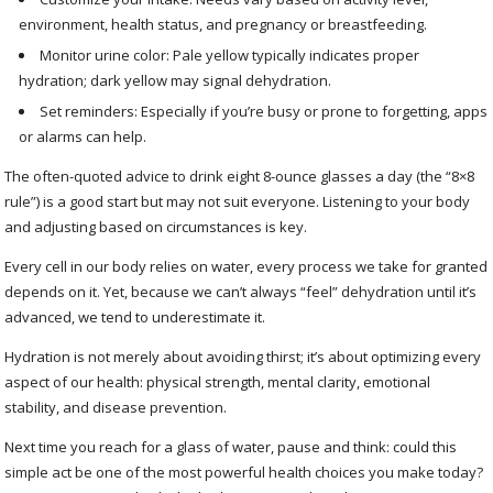
environment, health status, and pregnancy or breastfeeding.
Monitor urine color: Pale yellow typically indicates proper
hydration; dark yellow may signal dehydration.
Set reminders: Especially if you’re busy or prone to forgetting, apps
or alarms can help.
The often-quoted advice to drink eight 8-ounce glasses a day (the “8×8
rule”) is a good start but may not suit everyone. Listening to your body
and adjusting based on circumstances is key.
Every cell in our body relies on water, every process we take for granted
depends on it. Yet, because we can’t always “feel” dehydration until it’s
advanced, we tend to underestimate it.
Hydration is not merely about avoiding thirst; it’s about optimizing every
aspect of our health: physical strength, mental clarity, emotional
stability, and disease prevention.
Next time you reach for a glass of water, pause and think: could this
simple act be one of the most powerful health choices you make today?