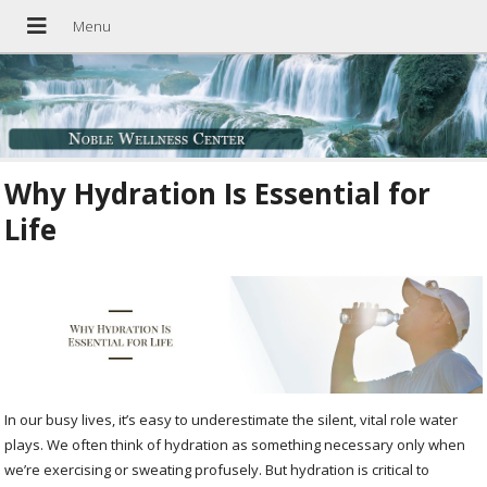
Why Hydration Is Essential for
Life
In our busy lives, it’s easy to underestimate the silent, vital role water
plays. We often think of hydration as something necessary only when
we’re exercising or sweating profusely. But hydration is critical to