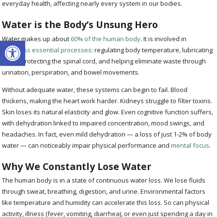
everyday health, affecting nearly every system in our bodies.
Water is the Body’s Unsung Hero
Water makes up about
60% of the human body
. It is involved in
Open toolbar
countless essential processes
: regulating body temperature, lubricating
joints, protecting the spinal cord, and helping eliminate waste through
urination, perspiration, and bowel movements.
Without adequate water, these systems can begin to fail. Blood
thickens, making the heart work harder. Kidneys struggle to filter toxins.
Skin loses its natural elasticity and glow. Even cognitive function suffers,
with dehydration linked to impaired concentration, mood swings, and
headaches. In fact, even mild dehydration — a loss of just 1-2% of body
water — can noticeably impair physical performance and
mental focus
.
Why We Constantly Lose Water
The human body is in a state of continuous water loss. We lose fluids
through sweat, breathing, digestion, and urine. Environmental factors
like temperature and humidity can accelerate this loss. So can physical
activity, illness (fever, vomiting, diarrhea), or even just spending a day in