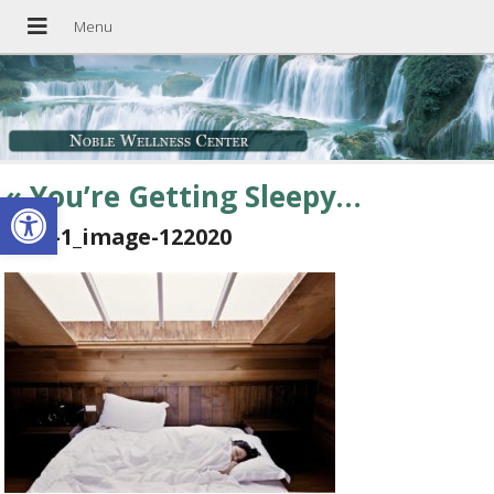
«
You’re Getting Sleepy…
Open toolbar
blog-1_image-122020