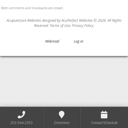
Both comments and trackbacks are closed.
Acupuncture Websites
designed by AcuPerfect Websites © 2026. All Rights
Reserved.
Terms of Use
.
Privacy Policy
.
Webmail
Log in
253-564-2353
Directions
Contact/Schedule