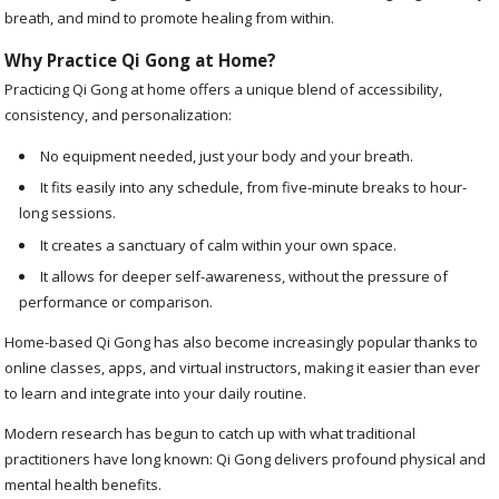
breath, and mind to promote healing from within.
Why Practice Qi Gong at Home?
Practicing Qi Gong at home offers a unique blend of accessibility,
consistency, and personalization:
No equipment needed, just your body and your breath.
It fits easily into any schedule, from five-minute breaks to hour-
long sessions.
It creates a sanctuary of calm within your own space.
It allows for deeper self-awareness, without the pressure of
performance or comparison.
Home-based Qi Gong has also become increasingly popular thanks to
online classes, apps, and virtual instructors, making it easier than ever
to learn and integrate into your daily routine.
Modern research has begun to catch up with what traditional
practitioners have long known: Qi Gong delivers profound physical and
mental health benefits.