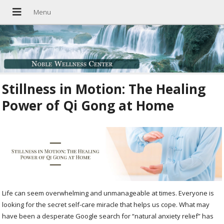
Stillness in Motion: The Healing
Power of Qi Gong at Home
Life can seem overwhelming and unmanageable at times. Everyone is
looking for the secret self-care miracle that helps us cope. What may
have been a desperate Google search for “natural anxiety relief” has