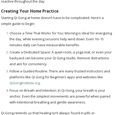
reactive throughout the day.
Creating Your Home Practice
Starting Qi Gong at home doesn’t have to be complicated. Here’s a
simple guide to begin:
Choose a Time That Works for You: Morning is ideal for energizing
the day, while evening sessions help wind down. Even 10–15
minutes daily can have measurable benefits.
Create a Dedicated Space: A quiet room, a yoga mat, or even your
backyard can become your Qi Gong studio. Remove distractions
and aim for consistency.
Follow a Guided Routine: There are many trusted instructors and
platforms like Qi Gong for Beginners apps and websites like
QiGongInstitute.org
.
Focus on Breath and Intention: In Qi Gong, your breath is your
anchor. Even the simplest movements are powerful when paired
with intentional breathing and gentle awareness.
Qi Gong reminds us that healing isn’t always found in pills or