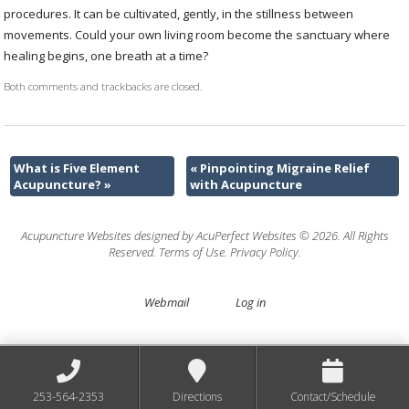
procedures. It can be cultivated, gently, in the stillness between
movements. Could your own living room become the sanctuary where
healing begins, one breath at a time?
Both comments and trackbacks are closed.
What is Five Element
«
Pinpointing Migraine Relief
Acupuncture?
»
with Acupuncture
Acupuncture Websites
designed by AcuPerfect Websites © 2026. All Rights
Reserved.
Terms of Use
.
Privacy Policy
.
Webmail
Log in
253-564-2353
Directions
Contact/Schedule