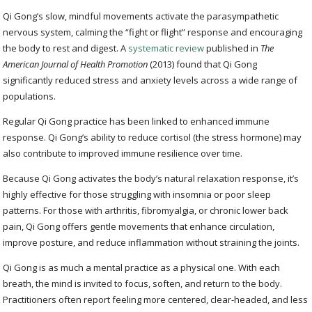
Qi Gong’s slow, mindful movements activate the parasympathetic
nervous system, calming the “fight or flight” response and encouraging
the body to rest and digest. A
systematic review
published in
The
American Journal of Health Promotion
(2013) found that Qi Gong
significantly reduced stress and anxiety levels across a wide range of
populations.
Regular Qi Gong practice has been linked to enhanced immune
response. Qi Gong’s ability to reduce cortisol (the stress hormone) may
also contribute to improved immune resilience over time.
Because Qi Gong activates the body’s natural relaxation response, it’s
highly effective for those struggling with insomnia or poor sleep
patterns. For those with arthritis, fibromyalgia, or chronic lower back
pain, Qi Gong offers gentle movements that enhance circulation,
improve posture, and reduce inflammation without straining the joints.
Qi Gong is as much a mental practice as a physical one. With each
breath, the mind is invited to focus, soften, and return to the body.
Practitioners often report feeling more centered, clear-headed, and less