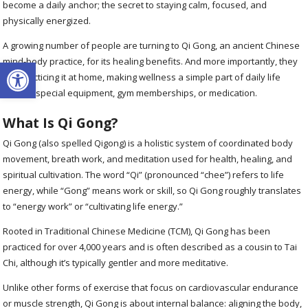
become a daily anchor; the secret to staying calm, focused, and
physically energized.
A growing number of people are turning to Qi Gong, an ancient Chinese
Open toolbar
mind-body practice, for its healing benefits. And more importantly, they
are practicing it at home, making wellness a simple part of daily life
without special equipment, gym memberships, or medication.
What Is Qi Gong?
Qi Gong (also spelled Qigong) is a holistic system of coordinated body
movement, breath work, and meditation used for health, healing, and
spiritual cultivation. The word “Qi” (pronounced “chee”) refers to life
energy, while “Gong” means work or skill, so Qi Gong roughly translates
to “energy work” or “cultivating life energy.”
Rooted in Traditional Chinese Medicine (TCM), Qi Gong has been
practiced for over 4,000 years and is often described as a cousin to Tai
Chi, although it’s typically gentler and more meditative.
Unlike other forms of exercise that focus on cardiovascular endurance
or muscle strength, Qi Gong is about internal balance: aligning the body,