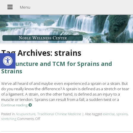
Tag Archives:
strains
Open toolbar
Acupuncture and TCM for Sprains and
Strains
We’ve all heard of and maybe even experienced a sprain or a strain. But
do you really know the difference? A sprain is defined as a stretch or tear
of a ligament. A strain, on the other hand, is defined as an injury to a
muscle or tendon. Sprains can result from a fall, a sudden twist or a
Continue reading
Posted in
Acupuncture
,
Traditional Chinese Medicine
|
Also tagged
exercise
,
sprains
,
stretching
Comments Off
on Acupuncture and TCM for Sprains and Strains