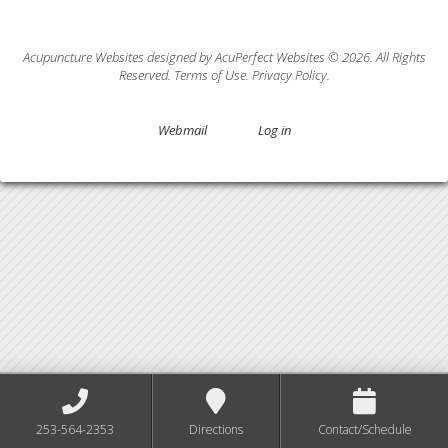
Acupuncture Websites
designed by AcuPerfect Websites © 2026. All Rights
Reserved.
Terms of Use
.
Privacy Policy
.
Webmail
Log in
253-564-2353
Directions
Contact/Schedule