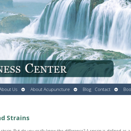
Open
Open
Open
About Us
About Acupuncture
Blog
Contact
Boo
submenu
submenu
submen
d Strains
train. But do you really know the difference? A sprain is defined as a