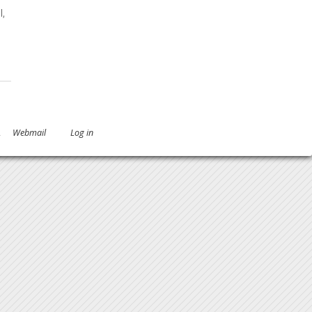
l,
 and Strains
.
Webmail
Log in