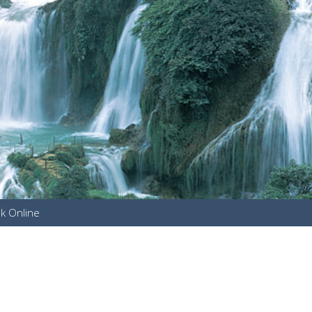
k Online
u