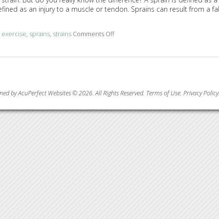
efined as an injury to a muscle or tendon. Sprains can result from a fal
d
exercise
,
sprains
,
strains
Comments Off
on Acupuncture and TCM for Sprains
ned by AcuPerfect Websites © 2026. All Rights Reserved.
Terms of Use
.
Privacy Policy