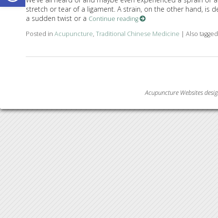
stretch or tear of a ligament. A strain, on the other hand, is d
a sudden twist or a
Continue reading
Posted in
Acupuncture
,
Traditional Chinese Medicine
|
Also tagge
Acupuncture Websites
desig