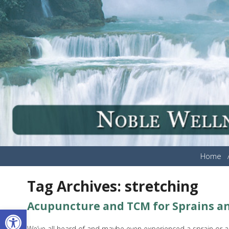
Home
Tag Archives:
stretching
Acupuncture and TCM for Sprains an
Open toolbar
We’ve all heard of and maybe even experienced a sprain or a s